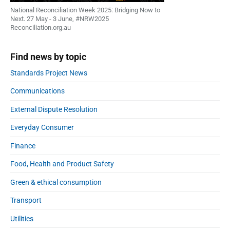
National Reconciliation Week 2025: Bridging Now to
Next. 27 May - 3 June, #NRW2025
Reconciliation.org.au
Find news by topic
Standards Project News
Communications
External Dispute Resolution
Everyday Consumer
Finance
Food, Health and Product Safety
Green & ethical consumption
Transport
Utilities