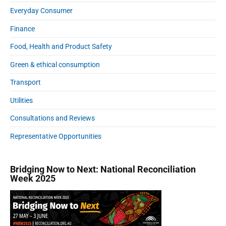
Everyday Consumer
Finance
Food, Health and Product Safety
Green & ethical consumption
Transport
Utilities
Consultations and Reviews
Representative Opportunities
Bridging Now to Next: National Reconciliation
Week 2025