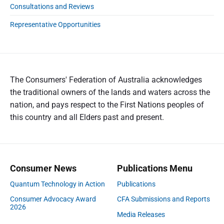
Consultations and Reviews
Representative Opportunities
The Consumers' Federation of Australia acknowledges
the traditional owners of the lands and waters across the
nation, and pays respect to the First Nations peoples of
this country and all Elders past and present.
Consumer News
Publications Menu
Quantum Technology in Action
Publications
Consumer Advocacy Award
CFA Submissions and Reports
2026
Media Releases