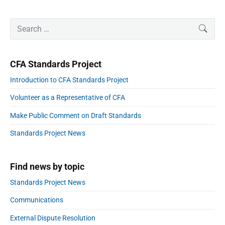
a
e
o
t
x
P
u
i
S
t
SEAR
r
o
s
e
p
i
n
a
p
m
o
r
a
o
CFA Standards Project
s
r
c
s
y
t
h
Introduction to CFA Standards Project
S
t
:
f
i
:
Volunteer as a Representative of CFA
o
d
e
r
Make Public Comment on Draft Standards
b
:
a
Standards Project News
r
Find news by topic
Standards Project News
Communications
External Dispute Resolution