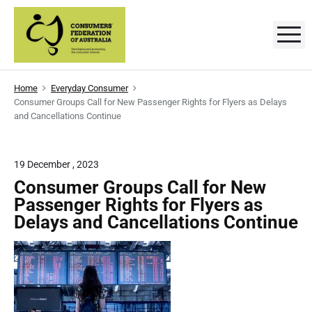
S
k
M
C
D
i
e
p
v
o
e
t
l
n
Home
Everyday Consumer
o
o
Consumer Groups Call for New Passenger Rights for Flyers as Delays
p
s
c
i
and Cancellations Continue
n
o
g
u
a
n
n
m
t
19 December , 2023
d
p
e
e
Consumer Groups Call for New
r
o
n
Passenger Rights for Flyers as
r
m
t
o
Delays and Cancellations Continue
t
s
i
n
'
g
t
F
h
e
e
c
o