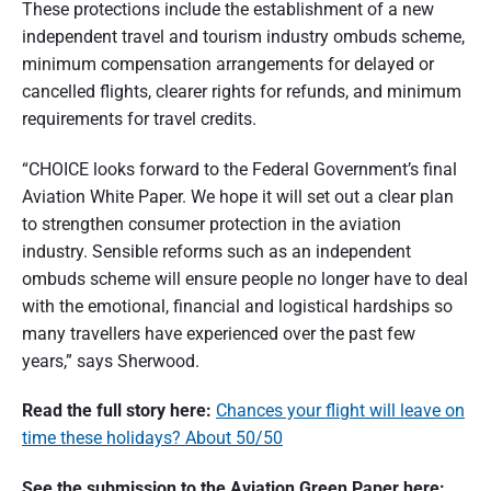
These protections include the establishment of a new
independent travel and tourism industry ombuds scheme,
minimum compensation arrangements for delayed or
cancelled flights, clearer rights for refunds, and minimum
requirements for travel credits.
“CHOICE looks forward to the Federal Government’s final
Aviation White Paper. We hope it will set out a clear plan
to strengthen consumer protection in the aviation
industry. Sensible reforms such as an independent
ombuds scheme will ensure people no longer have to deal
with the emotional, financial and logistical hardships so
many travellers have experienced over the past few
years,” says Sherwood.
Read the full story here:
Chances your flight will leave on
time these holidays? About 50/50
See the submission to the Aviation Green Paper here: