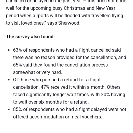
cancelled or delayed in the past year – this does not bode
t
well for the upcoming busy Christmas and New Year
r
period when airports will be flooded with travellers flying
to visit loved ones,” says Sherwood.
a
l
The survey also found:
i
63% of respondents who had a flight cancelled said
a
there was no reason provided for the cancellation, and
65% said they found the cancellation process
somewhat or very hard.
Of those who pursued a refund for a flight
cancellation, 47% received it within a month. Others
faced significantly longer wait times, with 20% having
to wait over six months for a refund.
85% of respondents who had a flight delayed were not
offered accommodation or meal vouchers.