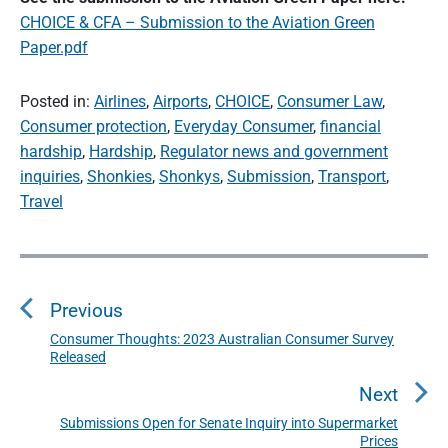
CHOICE & CFA – Submission to the Aviation Green
Paper.pdf
Posted in:
Airlines
,
Airports
,
CHOICE
,
Consumer Law
,
Consumer protection
,
Everyday Consumer
,
financial
hardship
,
Hardship
,
Regulator news and government
inquiries
,
Shonkies
,
Shonkys
,
Submission
,
Transport
,
Travel
P
o
s
Previous
t
n
Consumer Thoughts: 2023 Australian Consumer Survey
P
Released
a
r
v
e
Next
i
v
Submissions Open for Senate Inquiry into Supermarket
N
g
i
Prices