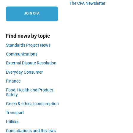
The CFA Newsletter
JOIN CFA
Find news by topic
Standards Project News
Communications
External Dispute Resolution
Everyday Consumer
Finance
Food, Health and Product
Safety
Green & ethical consumption
Transport
Utilities
Consultations and Reviews