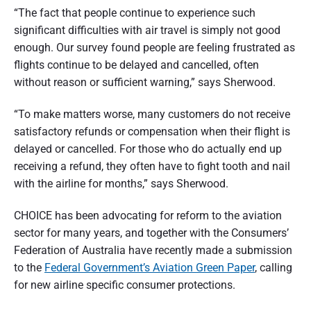
“The fact that people continue to experience such
significant difficulties with air travel is simply not good
enough. Our survey found people are feeling frustrated as
flights continue to be delayed and cancelled, often
without reason or sufficient warning,” says Sherwood.
“To make matters worse, many customers do not receive
satisfactory refunds or compensation when their flight is
delayed or cancelled. For those who do actually end up
receiving a refund, they often have to fight tooth and nail
with the airline for months,” says Sherwood.
CHOICE has been advocating for reform to the aviation
sector for many years, and together with the Consumers’
Federation of Australia have recently made a submission
to the
Federal Government’s Aviation Green Paper
, calling
for new airline specific consumer protections.