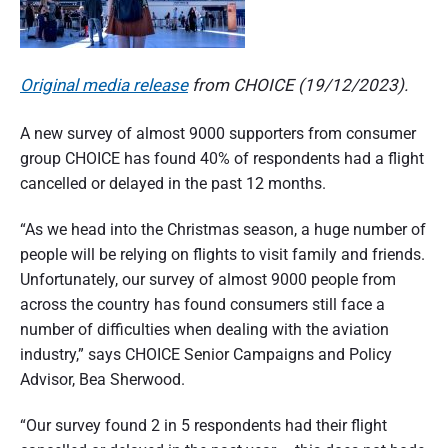
n
d
s
u
e
m
e
Original media release
from CHOICE (19/12/2023).
r
r
p
a
e
A new survey of almost 9000 supporters from consumer
r
s
t
group CHOICE has found 40% of respondents had a flight
p
e
cancelled or delayed in the past 12 months.
i
c
t
o
i
“As we head into the Christmas season, a huge number of
v
people will be relying on flights to visit family and friends.
e
n
Unfortunately, our survey of almost 9000 people from
o
across the country has found consumers still face a
f
number of difficulties when dealing with the aviation
industry,” says CHOICE Senior Campaigns and Policy
A
Advisor, Bea Sherwood.
u
“Our survey found 2 in 5 respondents had their flight
s