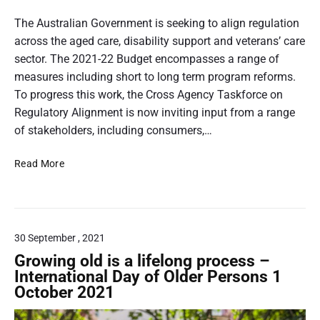
a
P
l
o
The Australian Government is seeking to align regulation
l
s
across the aged care, disability support and veterans’ care
:
t
sector. The 2021-22 Budget encompasses a range of
S
t
measures including short to long term program reforms.
u
h
To progress this work, the Cross Agency Taskforce on
p
e
u
Regulatory Alignment is now inviting input from a range
r
m
of stakeholders, including consumers,…
C
b
o
A
Read More
n
n
l
a
s
i
i
u
g
l
m
n
e
30 September , 2021
i
r
n
Growing old is a lifelong process –
s
g
International Day of Older Persons 1
A
r
October 2021
u
e
s
g