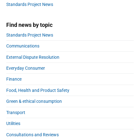
a
Standards Project News
m
r
i
s
Find news by topic
s
i
Standards Project News
o
Communications
n
i
External Dispute Resolution
n
t
Everyday Consumer
o
Finance
a
g
Food, Health and Product Safety
e
Green & ethical consumption
d
c
Transport
a
r
Utilities
e
Consultations and Reviews
b