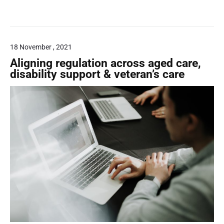
g
t
a
u
i
r
i
l
d
a
18 November , 2021
a
l
n
Aligning regulation across aged care,
c
disability support & veteran’s care
i
e
a
g
u
a
r
a
n
t
e
e
f
o
r