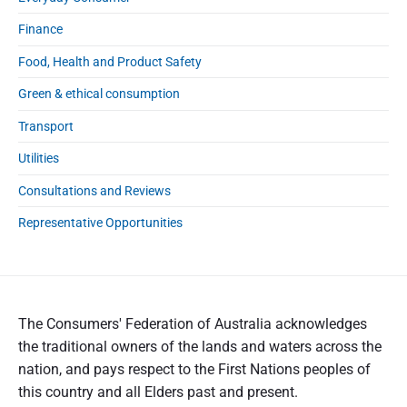
n
g
Finance
r
Food, Health and Product Safety
e
f
Green & ethical consumption
o
r
Transport
m
Utilities
s
Consultations and Reviews
Representative Opportunities
The Consumers' Federation of Australia acknowledges
the traditional owners of the lands and waters across the
nation, and pays respect to the First Nations peoples of
this country and all Elders past and present.