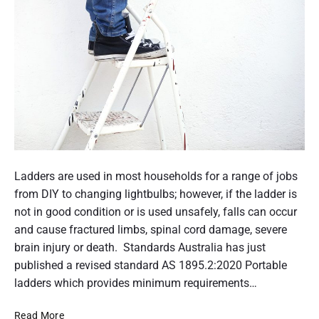
E
n
v
n
e
e
r
e
y
d
A
e
G
d
E
o
C
n
o
s
P
u
u
o
Ladders are used in most households for a range of jobs
n
p
s
from DIY to changing lightbulbs; however, if the ladder is
t
p
t
not in good condition or is used unsafely, falls can occur
s
o
n
t
and cause fractured limbs, spinal cord damage, severe
r
a
h
brain injury or death. Standards Australia has just
t
t
u
published a revised standard AS 1895.2:2020 Portable
p
i
a
m
ladders which provides minimum requirements…
o
y
b
n
m
S
Read More
n