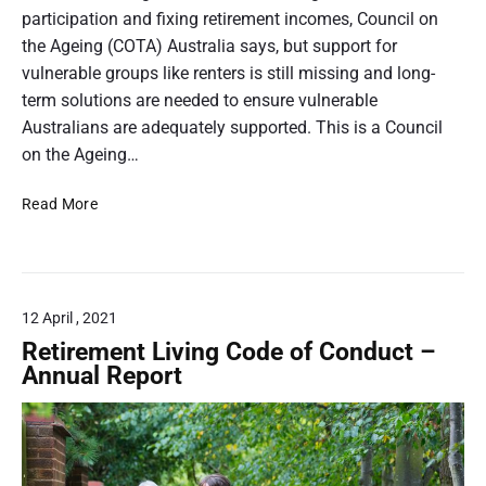
o
O
t
participation and fixing retirement incomes, Council on
n
c
t
the Ageing (COTA) Australia says, but support for
a
t
h
vulnerable groups like renters is still missing and long-
l
o
R
u
term solutions are needed to ensure vulnerable
b
e
m
Australians are adequately supported. This is a Council
e
g
b
on the Ageing…
r
i
n
2
s
O
Read More
a
0
t
l
2
i
e
d
1
l
r
e
o
r
f
12 April , 2021
A
E
u
Retirement Living Code of Conduct –
n
s
Annual Report
d
t
u
r
r
a
i
l
n