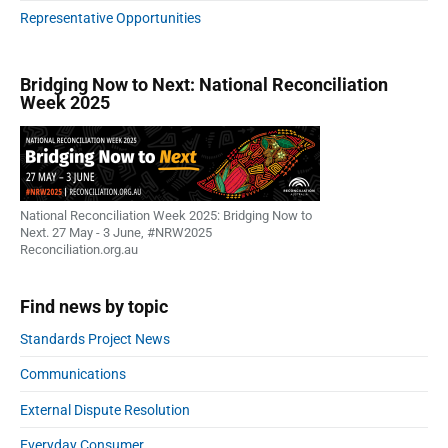
u
Representative Opportunities
t
w
a
Bridging Now to Next: National Reconciliation
Week 2025
r
n
s
a
g
a
National Reconciliation Week 2025: Bridging Now to
i
Next. 27 May - 3 June, #NRW2025
Reconciliation.org.au
n
s
t
Find news by topic
d
Standards Project News
e
l
Communications
a
y
External Dispute Resolution
i
Everyday Consumer