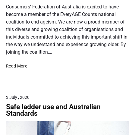
e
C
o
Consumers’ Federation of Australia is excited to have
r
o
s
become a member of the EveryAGE Counts national
r
n
t
coalition to end ageism. We are now a proud member of
e
d
f
t
this diverse and growing coalition of organisations and
u
o
h
individuals committed to achieving this important shift in
c
r
t
u
the way we understand and experience growing older. By
m
–
m
joining the coalition,…
s
A
b
;
n
C
Read More
n
c
n
F
a
o
u
A
i
n
a
j
s
l
l
o
u
R
3 July , 2020
i
l
e
n
Safe ladder use and Australian
t
p
s
Standards
a
o
t
t
r
h
i
t
e
o