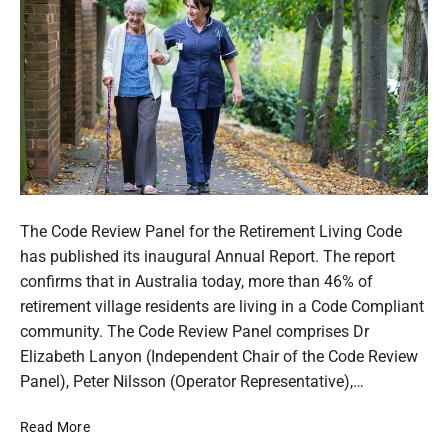
i
g
a
P
n
o
s
w
t
e
o
r
b
s
e
o
n
f
e
P
A
f
o
The Code Review Panel for the Retirement Living Code
t
i
s
has published its inaugural Annual Report. The report
t
t
o
t
confirms that in Australia today, more than 46% of
f
r
t
retirement village residents are living in a Code Compliant
r
n
h
community. The Code Review Panel comprises Dr
o
e
m
u
Elizabeth Lanyon (Independent Chair of the Code Review
y
B
m
Panel), Peter Nilsson (Operator Representative),…
u
b
d
R
Read More
n
g
e