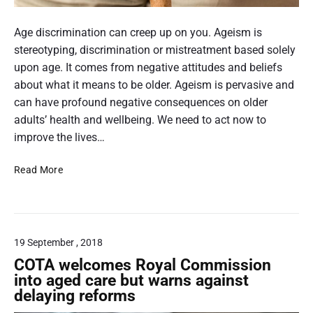
n
t
a
A
g
c
m
n
Age discrimination can creep up on you. Ageism is
C
a
e
i
stereotyping, discrimination or mistreatment based solely
O
r
r
m
upon age. It comes from negative attitudes and beliefs
V
d
a
I
a
about what it means to be older. Ageism is pervasive and
s
D
g
can have profound negative consequences on older
t
-
o
e
adults’ health and wellbeing. We need to act now to
1
h
o
improve the lives…
9
e
f
l
T
Read More
a
p
a
n
i
c
e
s
k
l
o
l
l
d
19 September , 2018
i
a
e
n
COTA welcomes Royal Commission
t
g
r
into aged care but warns against
e
a
delaying reforms
l
d
g
y