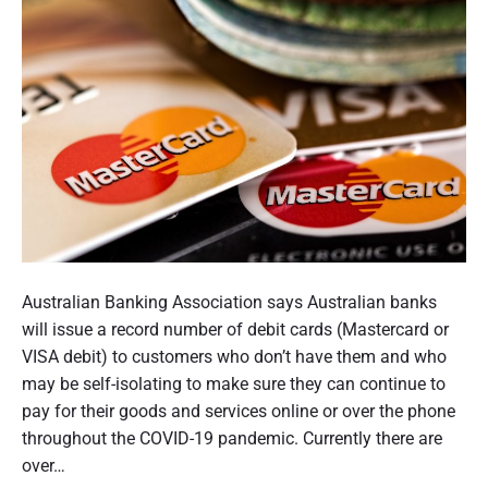
d
i
e
l
f
d
o
h
r
V
o
i
l
s
d
i
i
t
n
i
g
n
P
h
g
o
Australian Banking Association says Australian banks
a
R
s
will issue a record number of debit cards (Mastercard or
e
n
t
VISA debit) to customers who don’t have them and who
s
d
t
may be self-isolating to make sure they can continue to
i
s
h
pay for their goods and services online or over the phone
d
,
e
u
throughout the COVID-19 pandemic. Currently there are
t
n
m
over…
h
t