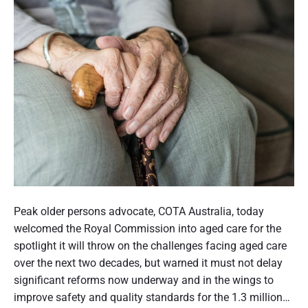
o
e
m
r
i
a
v
s
n
u
m
l
'
t
n
h
s
e
r
h
r
o
a
a
u
n
b
g
d
l
h
s
e
S
c
h
t
s
u
o
a
i
Peak older persons advocate, COTA Australia, today
s
n
l
t
welcomed the Royal Commission into aged care for the
t
d
d
t
spotlight it will throw on the challenges facing aged care
o
a
i
m
i
over the next two decades, but warned it must not delay
r
n
e
n
significant reforms now underway and in the wings to
d
g
r
s
g
improve safety and quality standards for the 1.3 million…
s