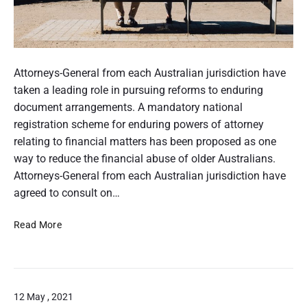
v
n
d
e
g
a
t
p
n
e
r
P
c
r
o
o
Attorneys-General from each Australian jurisdiction have
e
a
c
s
taken a leading role in pursuing reforms to enduring
n
e
t
document arrangements. A mandatory national
’
s
s
t
registration scheme for enduring powers of attorney
s
c
h
relating to financial matters has been proposed as one
–
a
I
u
way to reduce the financial abuse of older Australians.
r
n
m
Attorneys-General from each Australian jurisdiction have
e
t
b
agreed to consult on…
e
n
r
P
Read More
a
n
u
i
a
b
l
t
l
i
i
o
12 May , 2021
c