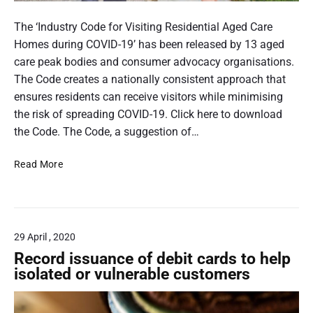
e
a
A
m
l
n
The ‘Industry Code for Visiting Residential Aged Care
i
e
Homes during COVID-19’ has been released by 13 aged
a
l
care peak bodies and consumer advocacy organisations.
n
d
The Code creates a nationally consistent approach that
S
e
ensures residents can receive visitors while minimising
t
a
r
the risk of spreading COVID-19. Click here to download
n
l
the Code. The Code, a suggestion of…
d
y
a
I
Read More
m
r
n
a
d
d
n
s
u
a
s
n
29 April , 2020
t
d
r
Record issuance of debit cards to help
y
a
isolated or vulnerable customers
C
c
o
h