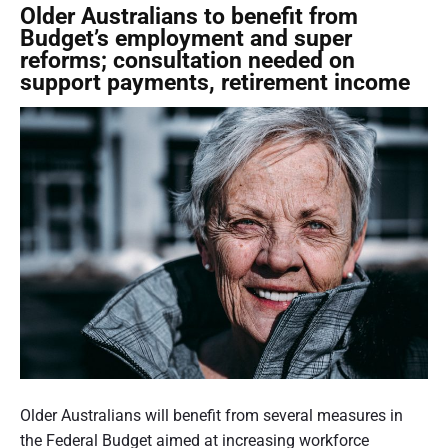
n
c
Older Australians to benefit from
a
o
Budget’s employment and super
l
n
reforms; consultation needed on
D
s
support payments, retirement income
a
u
y
l
o
t
f
a
O
t
l
i
d
o
e
n
r
f
P
o
e
r
r
a
s
N
o
a
P
n
t
o
Older Australians will benefit from several measures in
s
i
s
the Federal Budget aimed at increasing workforce
1