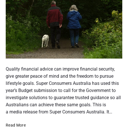
n
d
s
u
e
m
e
r
r
p
a
e
r
s
t
p
e
i
c
t
P
o
i
v
o
Quality financial advice can improve financial security,
e
n
s
give greater peace of mind and the freedom to pursue
o
t
lifestyle goals. Super Consumers Australia has used this
t
year’s Budget submission to call for the Government to
f
h
investigate solutions to guarantee trusted guidance so all
A
u
Australians can achieve these same goals. This is
m
a media release from Super Consumers Australia. It…
u
b
s
A
Read More
n