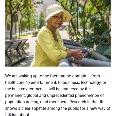
t
u
r
l
a
a
l
t
i
i
a
o
c
n
a
a
l
c
l
r
s
o
f
s
P
o
s
o
We are waking up to the fact that no domain – from
r
a
s
healthcare, to entertainment, to business, technology, or
i
g
t
the built environment – will be unaltered by the
m
e
p
t
permanent, global and unprecedented phenomenon of
d
r
h
population ageing, read more here. Research in the UK
c
o
a
u
shows a clear appetite among the public for a new way of
v
r
m
talking about…