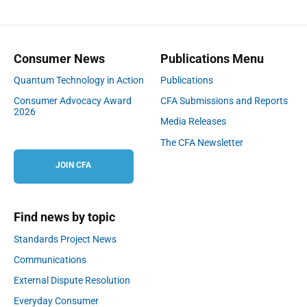
Consumer News
Publications Menu
Quantum Technology in Action
Publications
Consumer Advocacy Award
CFA Submissions and Reports
2026
Media Releases
The CFA Newsletter
JOIN CFA
Find news by topic
Standards Project News
Communications
External Dispute Resolution
Everyday Consumer