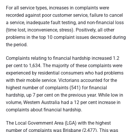
For all service types, increases in complaints were
recorded against poor customer service, failure to cancel
a service, inadequate fault testing, and non-financial loss
(time lost, inconvenience, stress). Positively, all other
problems in the top 10 complaint issues decreased during
the period.
Complaints relating to financial hardship increased 1.2
per cent to 1,634. The majority of these complaints were
experienced by residential consumers who had problems
with their mobile service. Victorians accounted for the
highest number of complaints (541) for financial
hardship, up 7 per cent on the previous year. While low in
volume, Western Australia had a 12 per cent increase in
complaints about financial hardship.
The Local Government Area (LGA) with the highest
number of complaints was Brisbane (2,477). This was