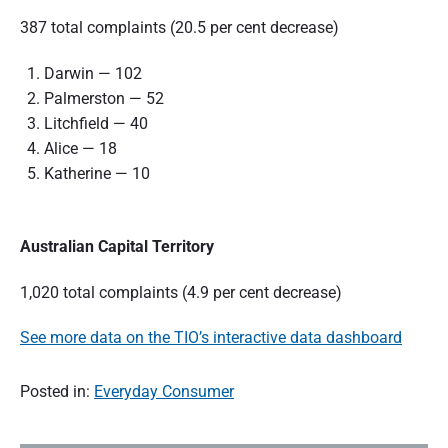
387 total complaints (20.5 per cent decrease)
Darwin — 102
Palmerston — 52
Litchfield — 40
Alice — 18
Katherine — 10
Australian Capital Territory
1,020 total complaints (4.9 per cent decrease)
See more data on the TIO’s interactive data dashboard
Posted in:
Everyday Consumer
P