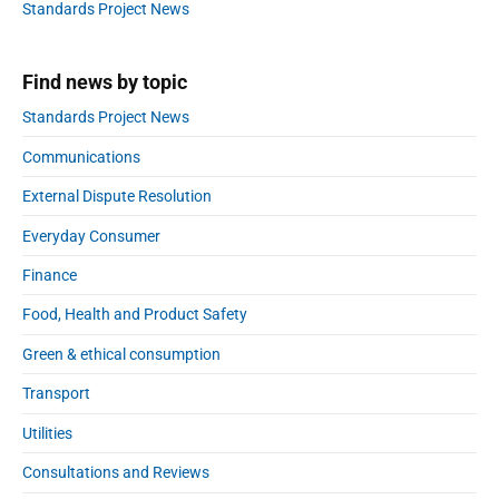
a
Standards Project News
r
Find news by topic
Standards Project News
Communications
External Dispute Resolution
Everyday Consumer
Finance
Food, Health and Product Safety
Green & ethical consumption
Transport
Utilities
Consultations and Reviews