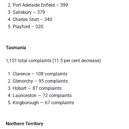
Port Adelaide Enfield – 399
Salisbury – 379
Charles Sturt – 340
Playford – 320
Tasmania
1,151 total complaints (11.5 per cent decrease)
Clarence – 108 complaints
Glenorchy – 95 complaints
Hobart — 87 complaints
Launceston — 72 complaints
Kingborough — 67 complaints
Northern Territory