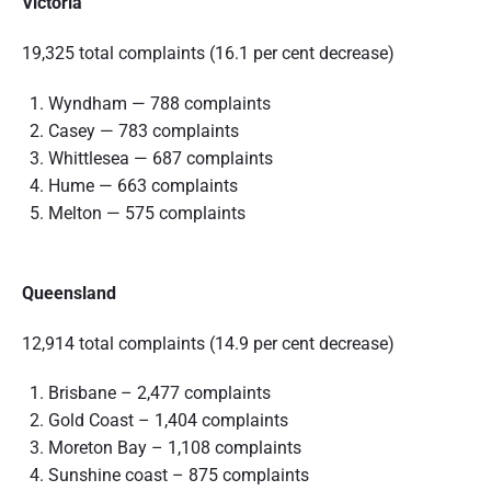
Victoria
19,325 total complaints (16.1 per cent decrease)
Wyndham — 788 complaints
Casey — 783 complaints
Whittlesea — 687 complaints
Hume — 663 complaints
Melton — 575 complaints
Queensland
12,914 total complaints (14.9 per cent decrease)
Brisbane – 2,477 complaints
Gold Coast – 1,404 complaints
Moreton Bay – 1,108 complaints
Sunshine coast – 875 complaints