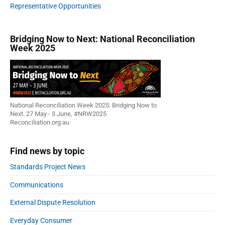
Representative Opportunities
Bridging Now to Next: National Reconciliation
Week 2025
National Reconciliation Week 2025: Bridging Now to
Next. 27 May - 3 June, #NRW2025
Reconciliation.org.au
Find news by topic
Standards Project News
Communications
External Dispute Resolution
Everyday Consumer