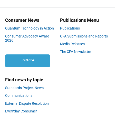
Consumer News
Publications Menu
Quantum Technology in Action
Publications
Consumer Advocacy Award
CFA Submissions and Reports
2026
Media Releases
The CFA Newsletter
JOIN CFA
Find news by topic
Standards Project News
Communications
External Dispute Resolution
Everyday Consumer