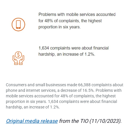
n
d
s
u
e
m
e
r
r
p
a
e
r
s
t
p
e
i
c
t
o
i
v
e
n
o
Consumers and small businesses made 66,388 complaints about
phone and internet services, a decrease of 16.5%. Problems with
f
mobile services accounted for 48% of complaints, the highest
proportion in six years. 1,634 complaints were about financial
A
hardship, an increase of 1.2%.
u
Original media release
from the TIO (11/10/2023).
s