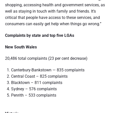
shopping, accessing health and government services, as
well as staying in touch with family and friends. It’s
critical that people have access to these services, and
consumers can easily get help when things go wrong.”
Complaints by state and top five LGAs
New South Wales
20,486 total complaints (23 per cent decrease)
Canterbury-Bankstown — 835 complaints
Central Coast – 825 complaints
Blacktown – 811 complaints
Sydney – 576 complaints
Penrith – 533 complaints