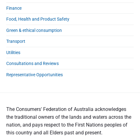
Finance
Food, Health and Product Safety
Green & ethical consumption
Transport
Utilities
Consultations and Reviews
Representative Opportunities
The Consumers' Federation of Australia acknowledges
the traditional owners of the lands and waters across the
nation, and pays respect to the First Nations peoples of
this country and all Elders past and present.