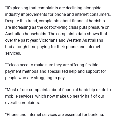
“It’s pleasing that complaints are declining alongside
industry improvements for phone and internet consumers.
Despite this trend, complaints about financial hardship
are increasing as the cost-of-living crisis puts pressure on
Australian households. The complaints data shows that
over the past year, Victorians and Western Australians
had a tough time paying for their phone and internet
services.
“Telcos need to make sure they are offering flexible
payment methods and specialised help and support for
people who are struggling to pay.
“Most of our complaints about financial hardship relate to
mobile services, which now make up nearly half of our
overall complaints.
“Phone and internet services are essential for banking,