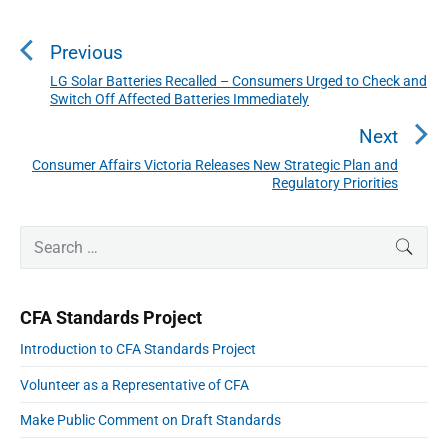
o
s
Previous
t
n
LG Solar Batteries Recalled – Consumers Urged to Check and
P
Switch Off Affected Batteries Immediately
a
r
v
e
Next
i
v
Consumer Affairs Victoria Releases New Strategic Plan and
N
g
i
Regulatory Priorities
a
e
o
t
x
P
u
i
S
t
SEAR
r
o
s
e
p
i
n
a
p
m
o
r
a
o
CFA Standards Project
s
r
c
s
y
t
h
Introduction to CFA Standards Project
S
t
:
f
i
:
Volunteer as a Representative of CFA
o
d
e
r
Make Public Comment on Draft Standards
b
: