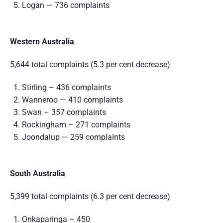
Logan — 736 complaints
Western Australia
5,644 total complaints (5.3 per cent decrease)
Stirling – 436 complaints
Wanneroo — 410 complaints
Swan – 357 complaints
Rockingham – 271 complaints
Joondalup — 259 complaints
South Australia
5,399 total complaints (6.3 per cent decrease)
Onkaparinga – 450