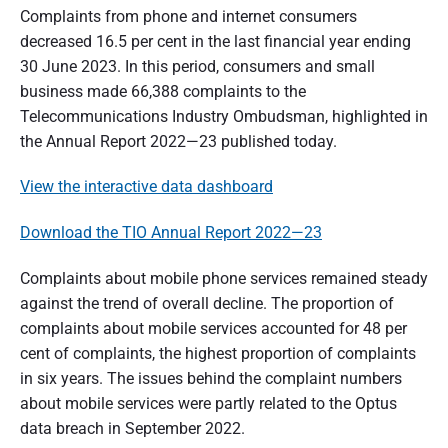
t
Complaints from phone and internet consumers
decreased 16.5 per cent in the last financial year ending
r
30 June 2023. In this period, consumers and small
a
business made 66,388 complaints to the
l
Telecommunications Industry Ombudsman, highlighted in
the Annual Report 2022—23 published today.
i
a
View the interactive data dashboard
Download the TIO Annual Report 2022—23
Complaints about mobile phone services remained steady
against the trend of overall decline. The proportion of
complaints about mobile services accounted for 48 per
cent of complaints, the highest proportion of complaints
in six years. The issues behind the complaint numbers
about mobile services were partly related to the Optus
data breach in September 2022.