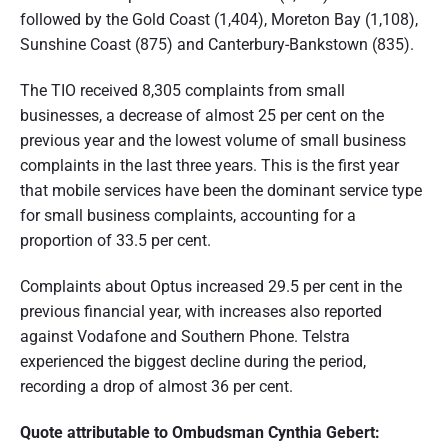
followed by the Gold Coast (1,404), Moreton Bay (1,108),
Sunshine Coast (875) and Canterbury-Bankstown (835).
The TIO received 8,305 complaints from small
businesses, a decrease of almost 25 per cent on the
previous year and the lowest volume of small business
complaints in the last three years. This is the first year
that mobile services have been the dominant service type
for small business complaints, accounting for a
proportion of 33.5 per cent.
Complaints about Optus increased 29.5 per cent in the
previous financial year, with increases also reported
against Vodafone and Southern Phone. Telstra
experienced the biggest decline during the period,
recording a drop of almost 36 per cent.
Quote attributable to Ombudsman Cynthia Gebert: