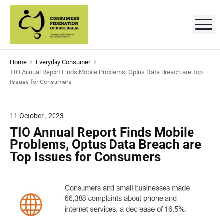
S
k
M
C
D
i
e
p
v
o
e
t
l
n
Home
Everyday Consumer
o
o
TIO Annual Report Finds Mobile Problems, Optus Data Breach are Top
p
s
c
i
Issues for Consumers
n
o
g
u
a
n
n
m
t
11 October , 2023
d
p
e
e
TIO Annual Report Finds Mobile
r
o
n
Problems, Optus Data Breach are
r
m
t
o
Top Issues for Consumers
t
s
i
n
'
g
t
F
h
e
e
c
o