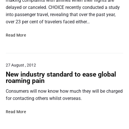
t
making complaints with airlines when their flights are
n
d
h
delayed or canceled. CHOICE recently conducted a study
s
u
u
into passenger travel, revealing that over the past year,
e
m
e
m
over 23 per cent of travelers faced either…
r
r
b
p
C
a
e
Read More
n
r
H
s
a
t
O
p
i
e
I
i
c
l
C
t
o
i
27 August , 2012
E
v
l
New industry standard to ease global
e
n
a
roaming pain
o
u
Consumers will now know how much they will be charged
n
f
c
for contacting others whilst overseas.
A
h
e
N
Read More
u
s
e
s
C
w