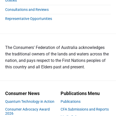
Utilities
Consultations and Reviews
Representative Opportunities
The Consumers' Federation of Australia acknowledges
the traditional owners of the lands and waters across the
nation, and pays respect to the First Nations peoples of
this country and all Elders past and present.
Consumer News
Publications Menu
Quantum Technology in Action
Publications
Consumer Advocacy Award
CFA Submissions and Reports
2026