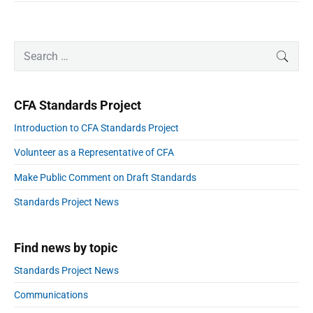
o
i
t
m
n
p
r
d
P
l
u
S
SEAR
a
r
a
s
e
i
n
l
t
a
m
e
r
r
a
i
CFA Standards Project
r
y
c
y
s
h
a
Introduction to CFA Standards Project
S
t
f
i
Volunteer as a Representative of CFA
a
o
d
e
n
r
Make Public Comment on Draft Standards
b
d
:
a
a
Standards Project News
r
r
d
Find news by topic
t
o
Standards Project News
e
a
Communications
s