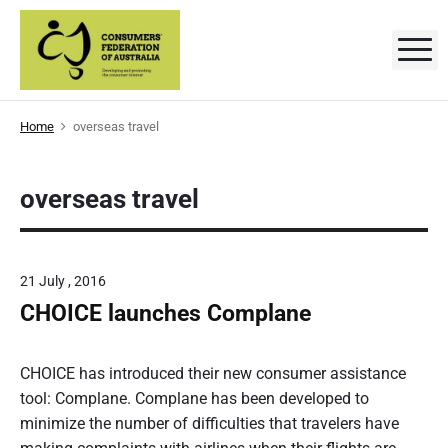
S
k
M
C
D
i
e
p
v
o
e
t
l
n
Home
overseas travel
o
o
p
s
c
i
n
o
overseas travel
g
u
a
n
n
m
t
d
p
e
e
r
21 July , 2016
o
n
r
m
CHOICE launches Complane
t
o
t
s
i
P
n
'
g
o
CHOICE has introduced their new consumer assistance
t
F
s
tool: Complane. Complane has been developed to
h
e
t
minimize the number of difficulties that travelers have
e
c
o