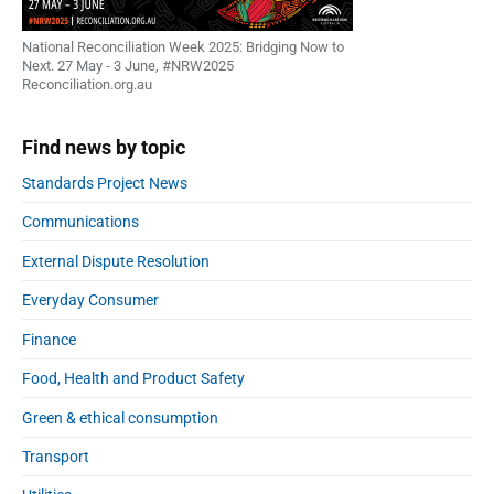
National Reconciliation Week 2025: Bridging Now to
Next. 27 May - 3 June, #NRW2025
Reconciliation.org.au
Find news by topic
Standards Project News
Communications
External Dispute Resolution
Everyday Consumer
Finance
Food, Health and Product Safety
Green & ethical consumption
Transport