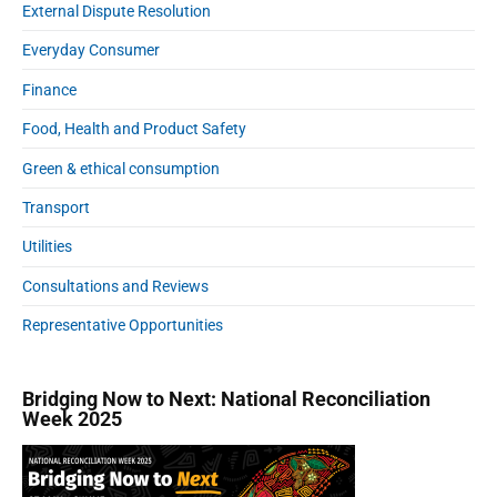
External Dispute Resolution
e
g
Everyday Consumer
l
Finance
o
b
Food, Health and Product Safety
a
l
Green & ethical consumption
r
Transport
o
a
Utilities
m
Consultations and Reviews
i
n
Representative Opportunities
g
p
a
Bridging Now to Next: National Reconciliation
i
Week 2025
n