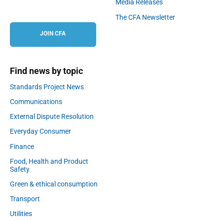
Media Releases
The CFA Newsletter
JOIN CFA
Find news by topic
Standards Project News
Communications
External Dispute Resolution
Everyday Consumer
Finance
Food, Health and Product
Safety
Green & ethical consumption
Transport
Utilities