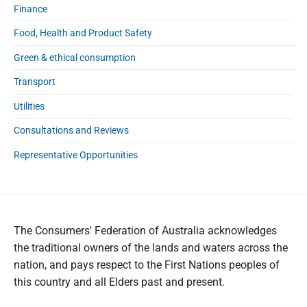
Finance
Food, Health and Product Safety
Green & ethical consumption
Transport
Utilities
Consultations and Reviews
Representative Opportunities
The Consumers' Federation of Australia acknowledges
the traditional owners of the lands and waters across the
nation, and pays respect to the First Nations peoples of
this country and all Elders past and present.