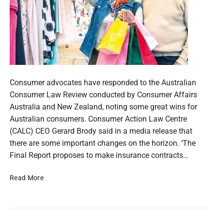
n
d
s
u
e
m
e
r
r
p
a
e
r
P
s
t
p
o
Consumer advocates have responded to the Australian
e
i
c
s
Consumer Law Review conducted by Consumer Affairs
t
t
Australia and New Zealand, noting some great wins for
o
i
v
t
Australian consumers. Consumer Action Law Centre
e
n
h
(CALC) CEO Gerard Brody said in a media release that
o
u
there are some important changes on the horizon. ‘The
m
Final Report proposes to make insurance contracts…
f
b
A
C
Read More
n
o
u
a
n
i
s
s
l