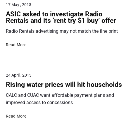
o
t
a
17 May , 2013
n
n
u
…
n
f
s
ASIC asked to investigate Radio
r
c
a
u
Rentals and its ‘rent try $1 buy’ offer
t
e
i
m
a
r
Radio Rentals advertising may not match the fine print
e
d
c
r
v
o
A
A
Read More
e
n
S
c
r
t
I
t
t
r
C
i
i
a
a
o
s
24 April , 2013
c
s
n
i
t
k
L
Rising water prices will hit households
n
t
e
a
g
CALC and CUAC want affordable payment plans and
e
d
w
t
r
t
C
improved access to concessions
r
m
o
e
i
l
i
n
R
Read More
c
a
n
t
i
k
w
v
r
s