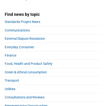
r
r
f
c
f
h
Find news by topic
e
a
r
n
Standards Project News
g
Communications
e
s
External Dispute Resolution
:
t
Everyday Consumer
h
Finance
u
m
Food, Health and Product Safety
b
Green & ethical consumption
s
u
Transport
p
a
Utilities
n
Consultations and Reviews
d
d
Representative Opportunities