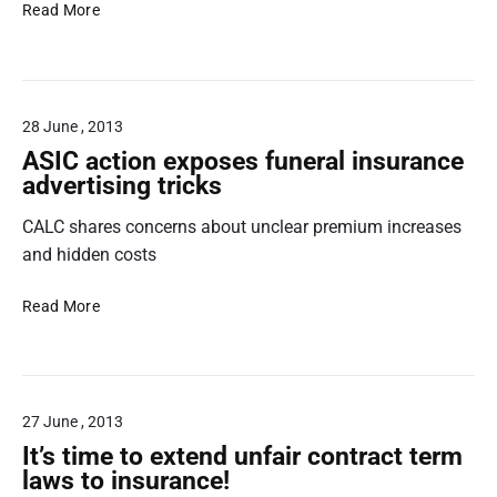
N
i
s
u
Read More
e
g
c
r
w
h
h
,
p
l
e
b
a
i
m
u
28 June , 2013
y
g
e
t
d
h
c
ASIC action exposes funeral insurance
…
a
t
o
advertising tricks
y
s
u
CALC shares concerns about unclear premium increases
l
p
l
e
r
and hidden costs
d
n
o
w
d
c
i
A
Read More
i
e
p
S
n
d
e
I
g
u
$
C
p
r
1
a
27 June , 2013
r
a
8
c
o
l
5
t
It’s time to extend unfair contract term
t
f
o
i
laws to insurance!
e
a