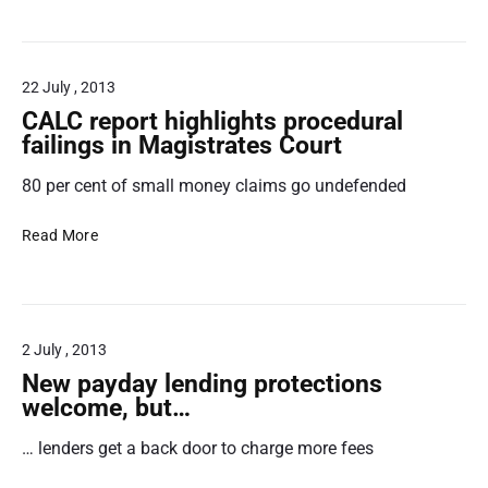
v
s
o
e
i
A
t
m
C
22 July , 2013
o
p
L
e
r
R
CALC report highlights procedural
m
o
e
failings in Magistrates Court
i
v
v
80 per cent of small money claims go undefended
s
e
i
s
t
e
C
i
h
w
Read More
A
o
e
L
n
i
C
s
r
r
t
b
2 July , 2013
e
r
e
p
a
h
New payday lending protections
o
d
a
welcome, but…
r
i
v
… lenders get a back door to charge more fees
t
n
i
h
g
o