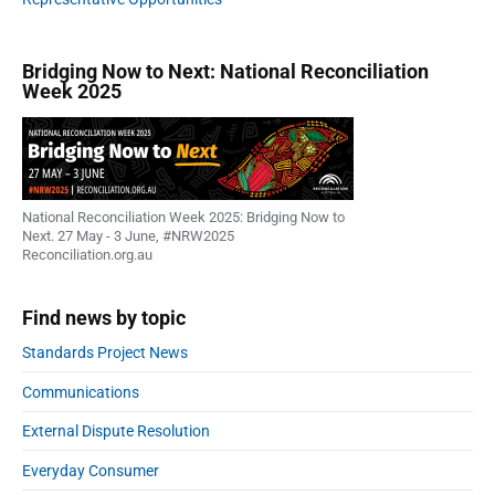
o
w
n
Bridging Now to Next: National Reconciliation
Week 2025
?
National Reconciliation Week 2025: Bridging Now to
Next. 27 May - 3 June, #NRW2025
Reconciliation.org.au
Find news by topic
Standards Project News
Communications
External Dispute Resolution
Everyday Consumer