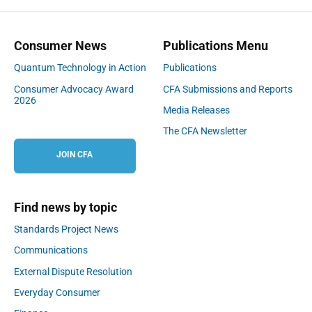
Consumer News
Publications Menu
Quantum Technology in Action
Publications
Consumer Advocacy Award
CFA Submissions and Reports
2026
Media Releases
The CFA Newsletter
JOIN CFA
Find news by topic
Standards Project News
Communications
External Dispute Resolution
Everyday Consumer