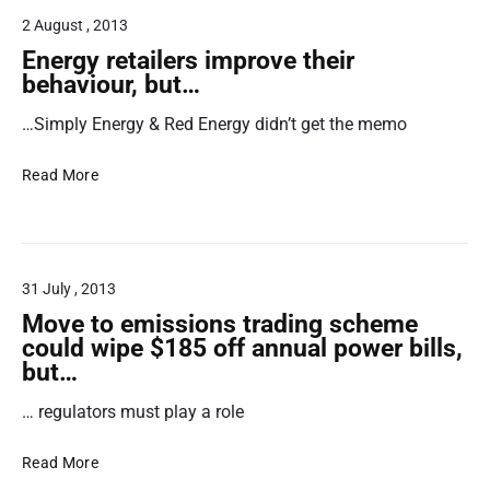
u
t
2 August , 2013
m
r
e
Energy retailers improve their
r
behaviour, but…
a
A
…Simply Energy & Red Energy didn’t get the memo
l
d
v
i
E
o
Read More
n
c
a
e
a
r
t
g
e
31 July , 2013
y
s
r
R
Move to emissions trading scheme
e
e
could wipe $185 off annual power bills,
t
s
but…
a
p
… regulators must play a role
i
o
l
n
M
e
d
Read More
o
r
t