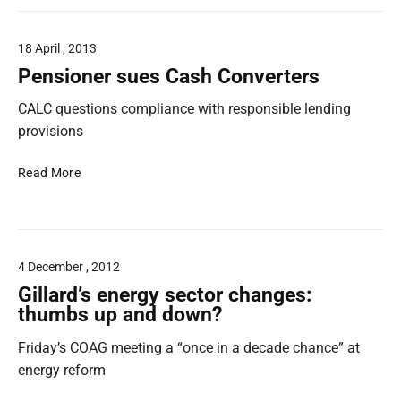
s
s
e
e
i
t
s
i
n
o
18 April , 2013
t
s
g
i
i
o
w
Pensioner sues Cash Converters
n
g
n
a
s
a
CALC questions compliance with responsible lending
‘
t
u
t
R
e
provisions
r
e
e
r
a
R
g
p
P
Read More
n
a
u
r
e
c
d
l
i
n
e
i
a
c
s
!
o
t
e
i
R
o
4 December , 2012
s
o
e
r
w
n
Gillard’s energy sector changes:
n
w
i
e
thumbs up and down?
t
a
l
r
a
t
l
Friday’s COAG meeting a “once in a decade chance” at
s
l
c
h
u
energy reform
s
h
i
e