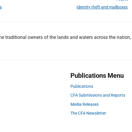
ia
Identity theft and mailboxes
N
e
x
t
 traditional owners of the lands and waters across the nation, a
p
o
s
t
:
Publications Menu
Publications
CFA Submissions and Reports
Media Releases
The CFA Newsletter