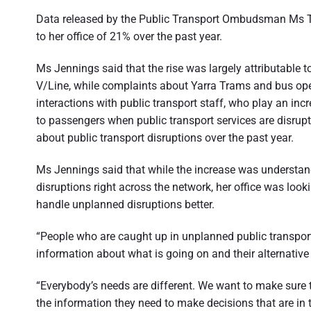
t
Data released by the Public Transport Ombudsman Ms Tr
r
to her office of 21% over the past year.
a
Ms Jennings said that the rise was largely attributable 
l
V/Line, while complaints about Yarra Trams and bus oper
i
interactions with public transport staff, who play an inc
to passengers when public transport services are disr
a
about public transport disruptions over the past year.
Ms Jennings said that while the increase was understa
disruptions right across the network, her office was loo
handle unplanned disruptions better.
“People who are caught up in unplanned public transport
information about what is going on and their alternative
“Everybody’s needs are different. We want to make sure 
the information they need to make decisions that are in t