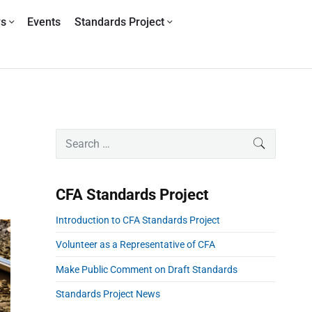
ws
Events
Standards Project
P
S
SEARCH
r
e
i
a
m
r
CFA Standards Project
a
c
r
h
Introduction to CFA Standards Project
y
f
S
o
Volunteer as a Representative of CFA
i
r
Make Public Comment on Draft Standards
d
:
e
Standards Project News
b