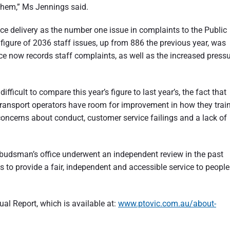
them,” Ms Jennings said.
ice delivery as the number one issue in complaints to the Public
gure of 2036 staff issues, up from 886 the previous year, was
e now records staff complaints, as well as the increased press
ficult to compare this year’s figure to last year’s, the fact that
 transport operators have room for improvement in how they trai
concerns about conduct, customer service failings and a lack of
budsman’s office underwent an independent review in the past
ns to provide a fair, independent and accessible service to people
l Report, which is available at:
www.ptovic.com.au/about-