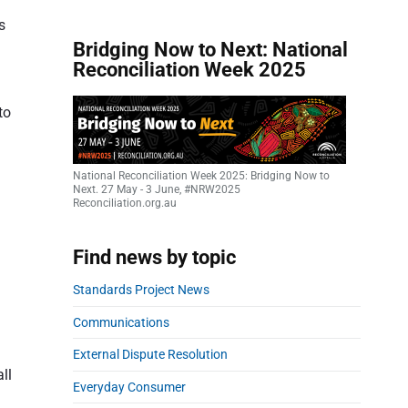
s
Bridging Now to Next: National
Reconciliation Week 2025
to
National Reconciliation Week 2025: Bridging Now to
Next. 27 May - 3 June, #NRW2025
Reconciliation.org.au
Find news by topic
Standards Project News
Communications
External Dispute Resolution
ll
Everyday Consumer