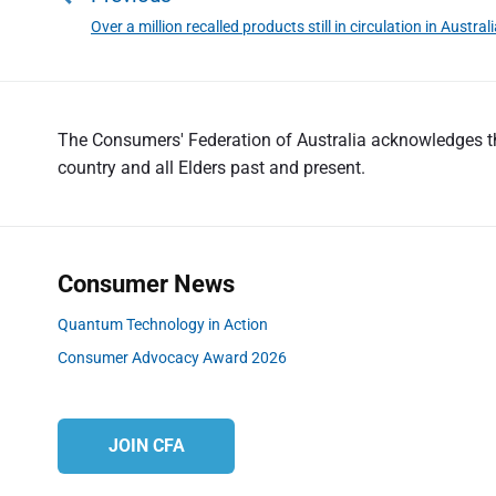
s
Over a million recalled products still in circulation in Austral
P
t
r
n
e
a
v
v
The Consumers' Federation of Australia acknowledges the
i
country and all Elders past and present.
o
i
u
g
s
a
p
t
o
Consumer News
s
i
Quantum Technology in Action
t
o
Consumer Advocacy Award 2026
:
n
JOIN CFA