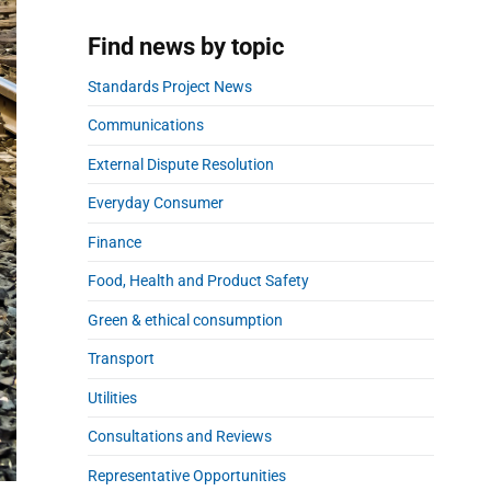
a
r
Find news by topic
Standards Project News
Communications
External Dispute Resolution
Everyday Consumer
Finance
Food, Health and Product Safety
Green & ethical consumption
Transport
Utilities
Consultations and Reviews
Representative Opportunities