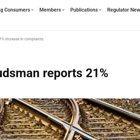
ng Consumers
Members
Publications
Regulator Ne
% increase in complaints
udsman reports 21%