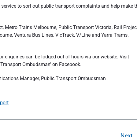
 service to sort out public transport complaints and help make t
 Metro Trains Melbourne, Public Transport Victoria, Rail Projec
ourne, Ventura Bus Lines, VicTrack, V/Line and Yarra Trams.
.
r enquiries can be lodged out of hours via our website. Visit
ic Transport Ombudsman’ on Facebook.
unications Manager, Public Transport Ombudsman
port
Next