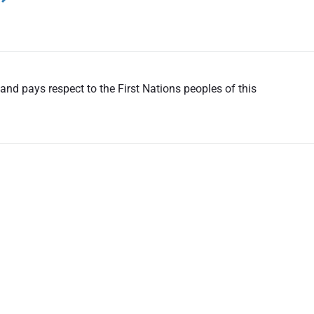
nd pays respect to the First Nations peoples of this