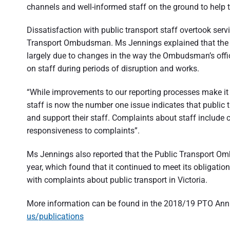
channels and well-informed staff on the ground to help 
Dissatisfaction with public transport staff overtook serv
Transport Ombudsman. Ms Jennings explained that the fi
largely due to changes in the way the Ombudsman’s offic
on staff during periods of disruption and works.
“While improvements to our reporting processes make it dif
staff is now the number one issue indicates that public
and support their staff. Complaints about staff include 
responsiveness to complaints”.
Ms Jennings also reported that the Public Transport Om
year, which found that it continued to meet its obligatio
with complaints about public transport in Victoria.
More information can be found in the 2018/19 PTO Annua
us/publications