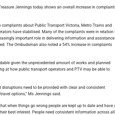
easure Jennings today shows an overall increase in complaint
to complaints about Public Transport Victoria, Metro Trains and
ators have stabilised. Many of the complaints were in relation 
reasingly important role in delivering information and assistance
upted. The Ombudsman also noted a 54% increase in complaints
ndable given the unprecedented amount of works and planned
king at how public transport operators and PTV may be able to
 disruptions need to be provided with clear and consistent
 travel options,” Ms Jennings said.
that when things go wrong people are kept up to date and have a
heir best interest. People need consistent information across all