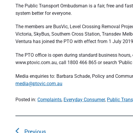
The Public Transport Ombudsman is a fair, free and fast
system better for everyone.
The members are BusVic, Level Crossing Removal Project,
Victoria, SkyBus, Southern Cross Station, Transdev Melb
Ventura has joined the PTO with effect from 1 July 2019
The PTO office is open during standard business hours, o
www.ptovic.com.au, call 1800 466 865 or search ‘Publ
Media enquiries to: Barbara Schade, Policy and Comm
media@ptovic.com.au
Posted in:
Complaints
,
Everyday Consumer
,
Public Trans
P
o
Previous