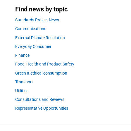
Find news by topic
Standards Project News
Communications
External Dispute Resolution
Everyday Consumer
Finance
Food, Health and Product Safety
Green & ethical consumption
Transport
Utilities
Consultations and Reviews
Representative Opportunities