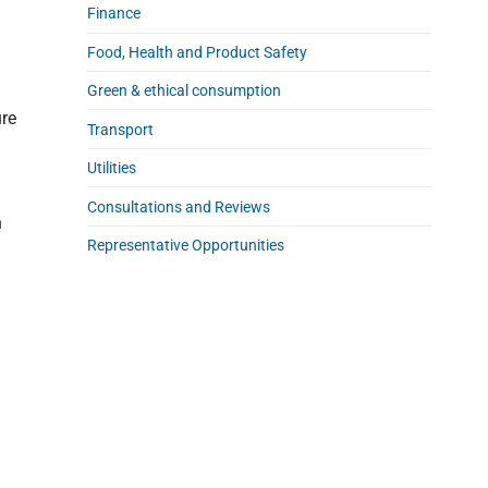
Finance
Food, Health and Product Safety
Green & ethical consumption
ure
Transport
Utilities
Consultations and Reviews
n
Representative Opportunities