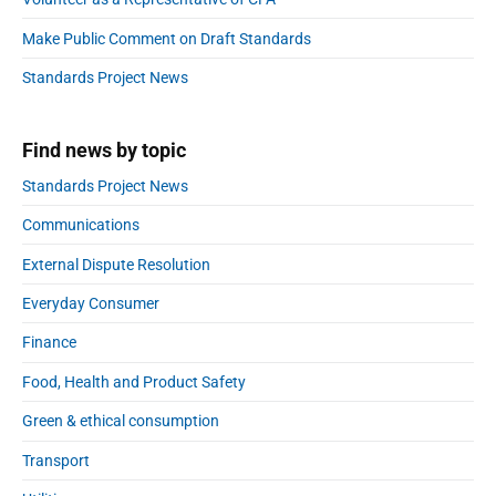
i
o
d
t
e
n
r
Make Public Comment on Draft Standards
b
r
g
:
a
T
Standards Project News
a
r
e
l
c
Find news by topic
h
i
n
Standards Project News
o
a
l
Communications
o
External Dispute Resolution
g
i
Everyday Consumer
e
Finance
s
S
Food, Health and Product Safety
t
r
Green & ethical consumption
a
Transport
t
e