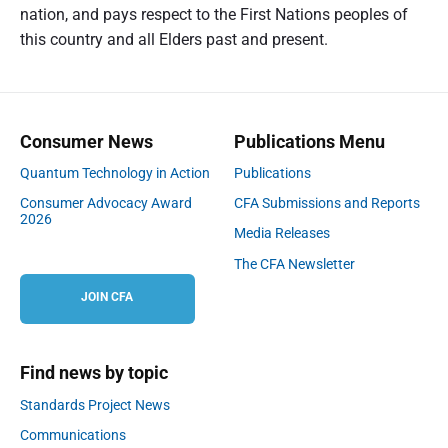
nation, and pays respect to the First Nations peoples of
this country and all Elders past and present.
Consumer News
Publications Menu
Quantum Technology in Action
Publications
Consumer Advocacy Award
CFA Submissions and Reports
2026
Media Releases
The CFA Newsletter
JOIN CFA
Find news by topic
Standards Project News
Communications