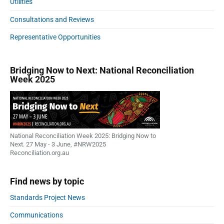
Utilities
g
Consultations and Reviews
y
:
Representative Opportunities
A
n
a
Bridging Now to Next: National Reconciliation
t
Week 2025
i
o
n
a
l
National Reconciliation Week 2025: Bridging Now to
a
Next. 27 May - 3 June, #NRW2025
p
Reconciliation.org.au
p
r
Find news by topic
o
a
Standards Project News
c
Communications
h