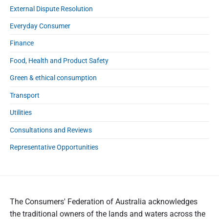
External Dispute Resolution
Everyday Consumer
Finance
Food, Health and Product Safety
Green & ethical consumption
Transport
Utilities
Consultations and Reviews
Representative Opportunities
The Consumers' Federation of Australia acknowledges
the traditional owners of the lands and waters across the