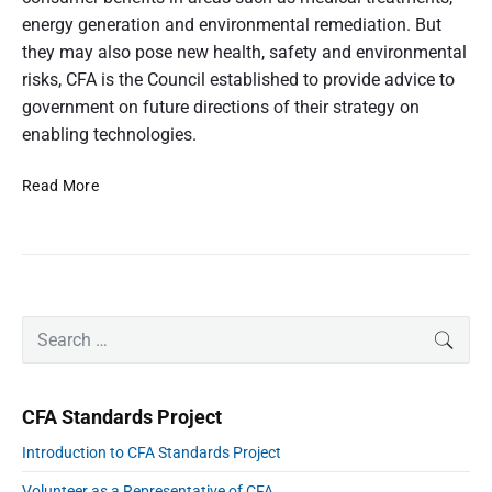
n
d
i
energy generation and environmental remediation. But
s
u
n
they may also pose new health, safety and environmental
e
m
e
risks, CFA is the Council established to provide advice to
e
r
r
A
government on future directions of their strategy on
p
a
e
t
enabling technologies.
r
t
s
t
p
N
Read More
w
e
i
a
c
o
t
t
o
o
i
i
v
d
o
e
n
p
n
o
P
h
a
S
SEAR
r
l
e
o
f
i
E
a
t
m
A
n
r
a
o
CFA Standards Project
r
a
c
u
y
b
h
Introduction to CFA Standards Project
S
s
l
f
i
Volunteer as a Representative of CFA