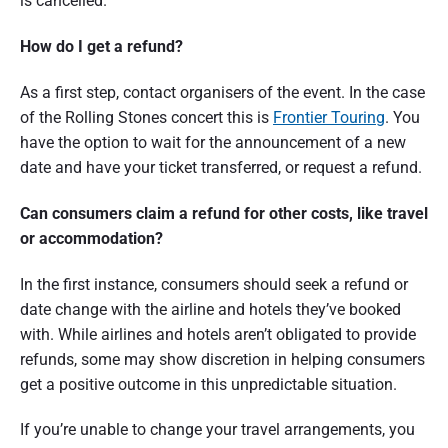
is cancelled.
t
r
How do I get a refund?
a
As a first step, contact organisers of the event. In the case
l
of the Rolling Stones concert this is
Frontier Touring
. You
have the option to wait for the announcement of a new
i
date and have your ticket transferred, or request a refund.
a
Can consumers claim a refund for other costs, like travel
or accommodation?
In the first instance, consumers should seek a refund or
date change with the airline and hotels they’ve booked
with. While airlines and hotels aren’t obligated to provide
refunds, some may show discretion in helping consumers
get a positive outcome in this unpredictable situation.
If you’re unable to change your travel arrangements, you