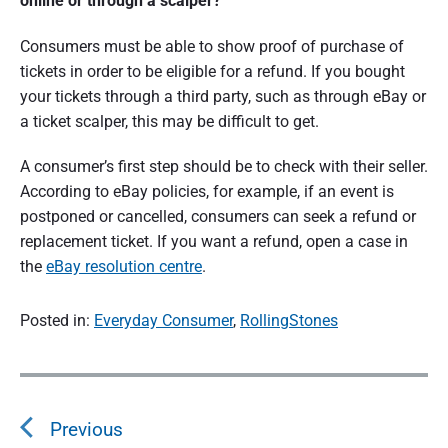
online or through a scalper?
Consumers must be able to show proof of purchase of
tickets in order to be eligible for a refund. If you bought
your tickets through a third party, such as through eBay or
a ticket scalper, this may be difficult to get.
A consumer’s first step should be to check with their seller.
According to eBay policies, for example, if an event is
postponed or cancelled, consumers can seek a refund or
replacement ticket. If you want a refund, open a case in
the
eBay resolution centre
.
Posted in:
Everyday Consumer
,
RollingStones
P
o
s
Previous
t