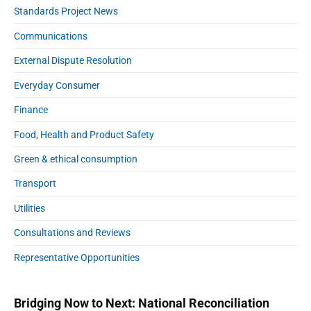
Standards Project News
Communications
External Dispute Resolution
Everyday Consumer
Finance
Food, Health and Product Safety
Green & ethical consumption
Transport
Utilities
Consultations and Reviews
Representative Opportunities
Bridging Now to Next: National Reconciliation