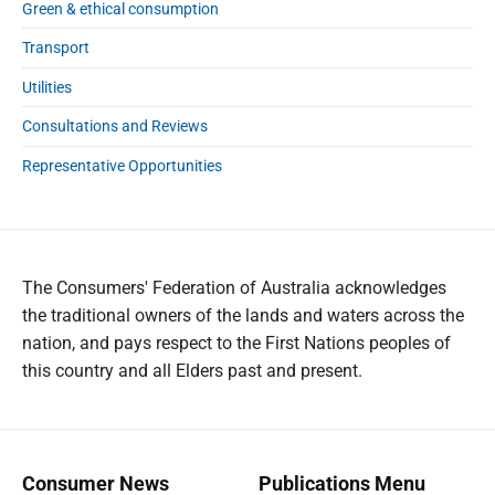
Green & ethical consumption
Transport
Utilities
Consultations and Reviews
Representative Opportunities
The Consumers' Federation of Australia acknowledges
the traditional owners of the lands and waters across the
nation, and pays respect to the First Nations peoples of
this country and all Elders past and present.
Consumer News
Publications Menu