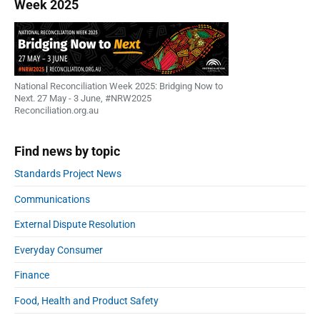
Week 2025
National Reconciliation Week 2025: Bridging Now to
Next. 27 May - 3 June, #NRW2025
Reconciliation.org.au
Find news by topic
Standards Project News
Communications
External Dispute Resolution
Everyday Consumer
Finance
Food, Health and Product Safety