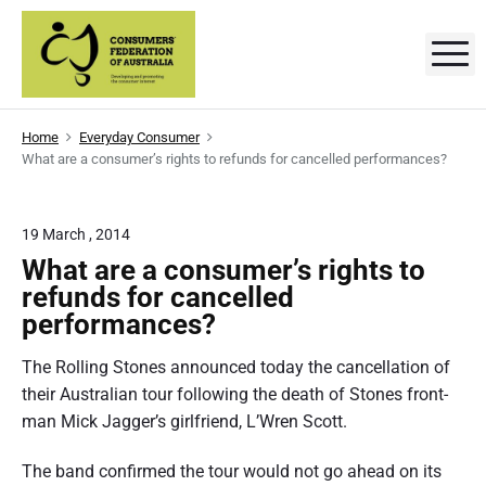
S
k
M
C
D
i
e
p
v
o
e
t
l
n
Home
Everyday Consumer
o
o
What are a consumer’s rights to refunds for cancelled performances?
p
s
c
i
n
o
g
u
a
n
19 March , 2014
n
m
t
d
What are a consumer’s rights to
p
e
e
r
refunds for cancelled
o
n
performances?
r
m
t
o
t
s
The Rolling Stones announced today the cancellation of
i
n
their Australian tour following the death of Stones front-
'
g
t
man Mick Jagger’s girlfriend, L’Wren Scott.
F
h
e
e
c
The band confirmed the tour would not go ahead on its
o