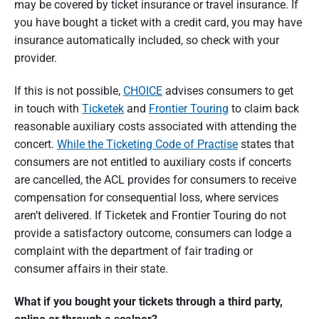
may be covered by ticket insurance or travel insurance. If
you have bought a ticket with a credit card, you may have
insurance automatically included, so check with your
provider.
If this is not possible,
CHOICE
advises consumers to get
in touch with
Ticketek
and
Frontier Touring
to claim back
reasonable auxiliary costs associated with attending the
concert.
While the Ticketing Code
of Practise
states that
consumers are not entitled to auxiliary costs if concerts
are cancelled, the ACL provides for consumers to receive
compensation for consequential loss, where services
aren’t delivered. If Ticketek and Frontier Touring do not
provide a satisfactory outcome, consumers can lodge a
complaint with the department of fair trading or
consumer affairs in their state.
What if you bought your tickets through a third party,