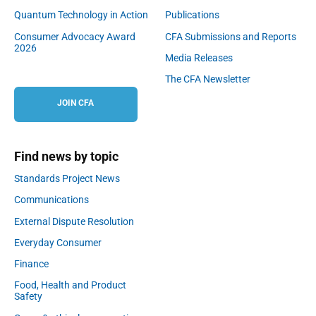
Quantum Technology in Action
Publications
Consumer Advocacy Award
CFA Submissions and Reports
2026
Media Releases
The CFA Newsletter
JOIN CFA
Find news by topic
Standards Project News
Communications
External Dispute Resolution
Everyday Consumer
Finance
Food, Health and Product
Safety