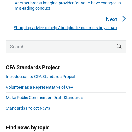
n
Another breast imaging provider found to have engaged in
P
misleading conduct
a
r
v
e
Next
i
v
Shopping advice to help Aboriginal consumers buy smart
N
g
i
a
e
o
t
P
x
S
SEAR
r
u
i
e
t
i
o
s
a
p
m
n
p
r
a
o
CFA Standards Project
r
c
o
s
y
h
Introduction to CFA Standards Project
s
S
t
f
i
t
:
Volunteer as a Representative of CFA
o
d
:
e
r
Make Public Comment on Draft Standards
b
:
a
Standards Project News
r
Find news by topic