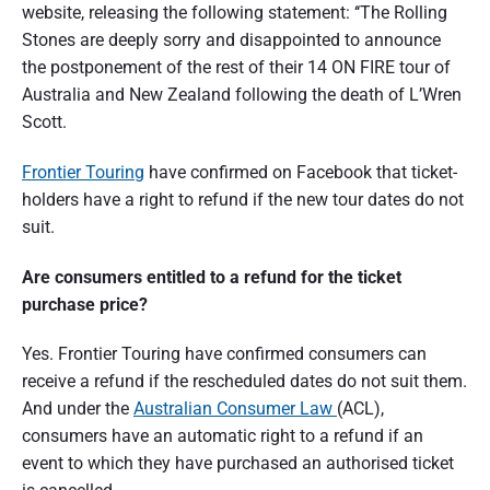
website, releasing the following statement: ‘‘The Rolling
n
d
s
Stones are deeply sorry and disappointed to announce
u
e
m
the postponement of the rest of their 14 ON FIRE tour of
e
Australia and New Zealand following the death of L’Wren
r
r
p
Scott.
a
e
r
s
t
Frontier Touring
have confirmed on Facebook that ticket-
p
e
holders have a right to refund if the new tour dates do not
i
c
suit.
t
o
i
v
Are consumers entitled to a refund for the ticket
e
n
purchase price?
o
Yes. Frontier Touring have confirmed consumers can
f
receive a refund if the rescheduled dates do not suit them.
A
And under the
Australian Consumer Law
(ACL),
u
consumers have an automatic right to a refund if an
event to which they have purchased an authorised ticket
s