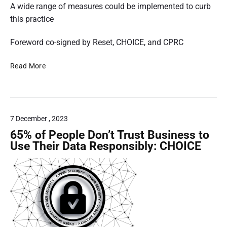
o
4
A wide range of measures could be implemented to curb
n
6
this practice
a
9
l
4
Foreword co-signed by Reset, CHOICE, and CPRC
D
4
a
R
7
Read More
t
e
0
a
p
i
.
o
n
j
r
A
p
7 December , 2023
t
u
g
R
65% of People Don’t Trust Business to
s
e
Use Their Data Responsibly: CHOICE
t
l
r
e
a
a
l
s
i
e
a
d
,