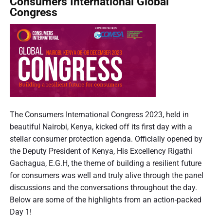
Consumers International Global
T
i
p
Congress
a
t
l
r
h
e
g
t
D
e
h
o
t
e
n
e
’
w
d
t
o
A
T
d
r
C
r
v
d
o
The Consumers International Congress 2023, held in
u
e
s
n
beautiful Nairobi, Kenya, kicked off its first day with a
s
r
'
t
s
stellar consumer protection agenda. Officially opened by
t
c
B
i
u
the Deputy President of Kenya, His Excellency Rigathi
u
y
s
m
Gachagua, E.G.H, the theme of building a resilient future
s
b
i
e
for consumers was well and truly alive through the panel
i
n
e
r
discussions and the conversations throughout the day.
n
g
r
s
Below are some of the highlights from an action-packed
e
,
s
I
Day 1!
s
D