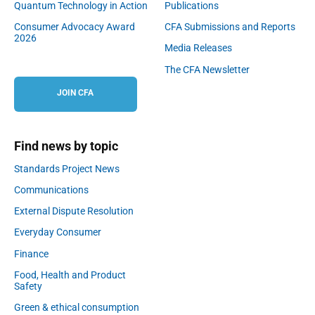
Quantum Technology in Action
Publications
Consumer Advocacy Award
CFA Submissions and Reports
2026
Media Releases
The CFA Newsletter
JOIN CFA
Find news by topic
Standards Project News
Communications
External Dispute Resolution
Everyday Consumer
Finance
Food, Health and Product
Safety
Green & ethical consumption