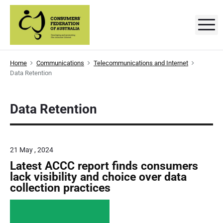
S
k
M
C
D
i
e
p
v
o
e
t
l
n
Home
Communications
Telecommunications and Internet
o
o
Data Retention
p
s
c
i
n
o
g
u
a
n
Data Retention
n
m
t
d
p
e
e
r
o
n
r
m
21 May , 2024
t
o
t
Latest ACCC report finds consumers
s
i
lack visibility and choice over data
n
'
collection practices
g
t
F
h
e
e
c
o