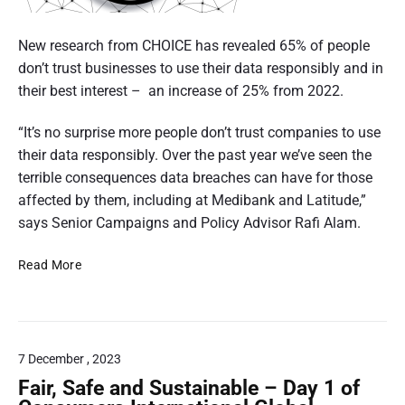
“
A
A
c
New research from CHOICE has revealed 65% of people
u
i
don’t trust businesses to use their data responsibly and in
s
t
r
their best interest – an increase of 25% from 2022.
r
c
a
“It’s no surprise more people don’t trust companies to use
l
l
their data responsibly. Over the past year we’ve seen the
e
i
terrible consequences data breaches can have for those
p
a
affected by them, including at Medibank and Latitude,”
e
n
says Senior Campaigns and Policy Advisor Rafi Alam.
r
s
f
i
6
Read More
o
m
5
r
e
%
S
t
o
a
e
f
l
7 December , 2023
r
P
e
e
Fair, Safe and Sustainable – Day 1 of
w
:
o