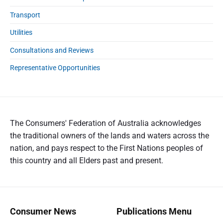
Transport
Utilities
Consultations and Reviews
Representative Opportunities
The Consumers' Federation of Australia acknowledges
the traditional owners of the lands and waters across the
nation, and pays respect to the First Nations peoples of
this country and all Elders past and present.
Consumer News
Publications Menu