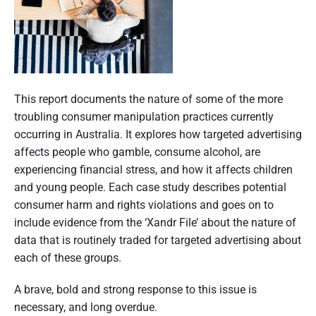
p
l
t
e
i
e
R
c
n
d
i
t
g
g
g
i
e
,
h
o
P
,
t
s
n
o
This report documents the nature of some of the more
N
h
p
s
troubling consumer manipulation practices currently
o
r
o
C
t
occurring in Australia. It explores how targeted advertising
a
p
o
t
affects people who gamble, consume alcohol, are
c
p
n
h
experiencing financial stress, and how it affects children
t
i
t
i
u
and young people. Each case study describes potential
r
n
c
m
consumer harm and rights violations and goes on to
o
g
e
b
include evidence from the ‘Xandr File’ about the nature of
l
c
s
n
data that is routinely traded for targeted advertising about
:
a
P
a
each of these groups.
r
e
i
t
r
A brave, bold and strong response to this issue is
l
-
s
necessary, and long overdue.