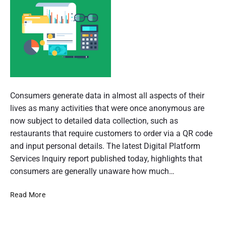
n
d
s
u
e
m
e
r
r
p
a
e
r
s
t
P
p
e
i
o
Consumers generate data in almost all aspects of their
c
t
s
lives as many activities that were once anonymous are
o
i
t
now subject to detailed data collection, such as
v
e
n
t
restaurants that require customers to order via a QR code
h
and input personal details. The latest Digital Platform
o
u
Services Inquiry report published today, highlights that
f
m
consumers are generally unaware how much…
A
b
L
Read More
n
u
a
a
s
t
i