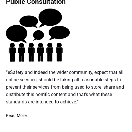
Public Consultation
e
n
e
o
a
t
n
f
d
e
D
y
i
r
i
a
n
n
g
0
a
g
i
6
t
t
'
-
i
a
s
0
o
l
e
n
8
P
c
c
a
l
D
o
“eSafety and indeed the wider community, expect that all
u
l
a
e
m
online services, should be taking all reasonable steps to
r
G
t
c
m
prevent their services from being used to store, share and
l
i
f
e
u
distribute this horrific content and that’s what these
o
t
o
m
n
standards are intended to achieve.”
b
r
y
b
a
i
m
'
l
A
e
Read More
s
c
i
C
u
r
D
a
n
o
s
e
2
t