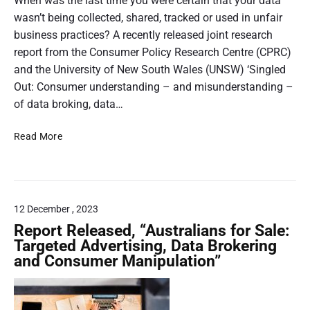
h
When was the last time you were certain that your data
P
a
2
r
o
wasn’t being collected, shared, tracked or used in unfair
n
.
o
p
business practices? A recently released joint research
d
j
g
c
p
report from the Consumer Policy Research Centre (CPRC)
p
r
h
i
and the University of New South Wales (UNSW) ‘Singled
g
a
o
n
Out: Consumer understanding – and misunderstanding –
m
i
g
of data broking, data…
s
c
,
:
e
N
Read More
T
o
o
o
h
n
v
S
e
e
l
a
P
r
i
y
r
d
n
12 December , 2023
,
i
a
e
N
Report Released, “Australians for Sale:
c
t
o
s
Targeted Advertising, Data Brokering
e
a
K
and Consumer Manipulation”
I
h
c
n
s
o
o
o
n
p
l
w
’
l