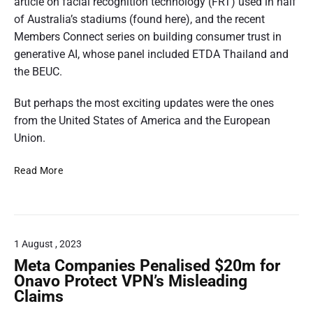
o
article on facial recognition technology (FRT) used in half
e
r
i
s
n
r
of Australia’s stadiums (found here), and the recent
e
i
i
e
d
f
k
Members Connect series on building consumer trust in
n
o
n
f
e
,
generative AI, whose panel included ETDA Thailand and
g
n
o
t
r
e
the BEUC.
o
e
r
f
e
a
r
v
r
u
But perhaps the most exciting updates were the ones
n
r
O
e
e
t
from the United States of America and the European
c
p
t
g
r
u
Union.
e
e
h
u
w
r
n
-
l
,
o
C
s
e
Read More
a
2
b
r
o
D
t
f
0
l
d
n
r
o
o
2
o
s
a
r
r
8
c
u
f
y
c
0
1 August , 2023
k
m
t
r
o
e
I
0
Meta Companies Penalised $20m for
c
e
n
r
n
Onavo Protect VPN’s Misleading
4
f
h
s
d
Claims
s
o
.
a
I
u
r
u