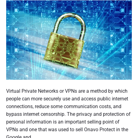
j
i
n
s
m
m
p
n
t
t
”
e
g
-
e
r
r
3
r
y
s
n
S
6
;
a
t
0
t
a
s
7
i
n
u
6
o
d
p
4
n
a
p
1
a
r
o
.
l
d
s
r
D
s
j
e
Virtual Private Networks or VPNs are a method by which
t
i
t
p
c
people can more securely use and access public internet
i
g
o
g
i
P
u
connections, reduce some communication costs, and
n
t
u
r
bypass internet censorship. The privacy and protection of
g
a
b
i
personal information is an important selling point of
p
l
l
t
VPNs and one that was used to sell Onavo Protect in the
a
U
i
y
Google and…
r