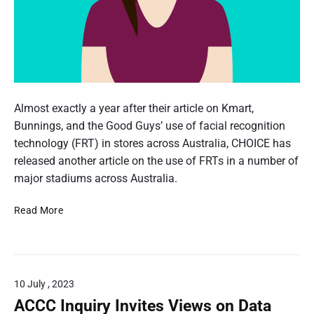
i
s
n
8
t
e
d
2
i
d
P
3
o
$
e
3
2
n
r
0
.
C
f
s
m
j
o
o
l
Almost exactly a year after their article on Kmart,
f
p
n
m
a
Bunnings, and the Good Guys’ use of facial recognition
o
a
g
m
t
technology (FRT) in stores across Australia, CHOICE has
r
l
i
,
released another article on the use of FRTs in a number of
O
i
s
r
major stadiums across Australia.
n
s
a
s
e
e
v
F
i
Read More
c
d
o
a
o
P
o
P
c
r
n
g
r
i
i
a
n
o
a
c
n
i
10 July , 2023
t
l
i
d
t
e
R
ACCC Inquiry Invites Views on Data
n