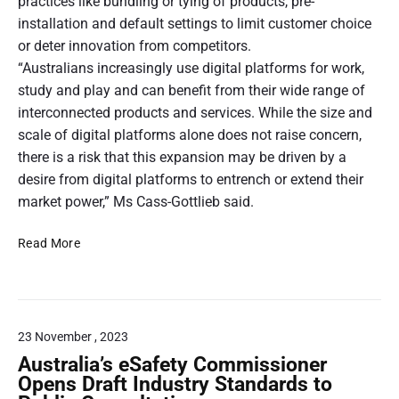
a
practices like bundling or tying of products, pre-
a
n
d
m
C
b
s
c
installation and default settings to limit customer choice
e
i
o
l
i
k
or deter innovation from competitors.
r
t
n
e
b
M
c
“Australians increasingly use digital platforms for work,
f
g
–
l
a
o
study and play and can benefit from their wide range of
i
D
y
r
n
m
interconnected products and services. While the size and
v
a
:
e
i
p
scale of digital platforms alone does not raise concern,
y
e
C
p
s
u
there is a risk that this expansion may be driven by a
1
H
(
u
s
o
O
t
desire from digital platforms to entrench or extend their
l
5
;
f
I
e
market power,” Ms Cass-Gottlieb said.
a
)
N
C
C
t
r
t
a
o
E
E
i
Read More
s
i
n
i
x
o
c
m
s
r
p
n
r
e
u
a
”
o
e
m
s
n
b
e
e
23 November , 2023
s
.
i
r
n
i
Australia’s eSafety Commissioner
,
s
o
r
Opens Draft Industry Standards to
K
I
n