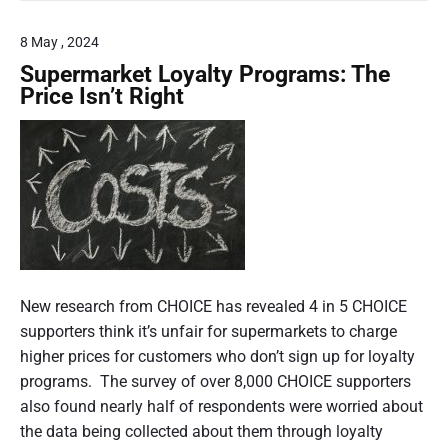
e
t
l
s
8 May , 2024
t
r
A
Supermarket Loyalty Programs: The
a
C
Price Isn’t Right
C
l
C
i
r
e
a
p
o
r
t
c
f
o
New research from CHOICE has revealed 4 in 5 CHOICE
i
s
supporters think it’s unfair for supermarkets to charge
n
d
t
higher prices for customers who don’t sign up for loyalty
s
,
programs. The survey of over 8,000 CHOICE supporters
c
b
also found nearly half of respondents were worried about
o
o
the data being collected about them through loyalty
n