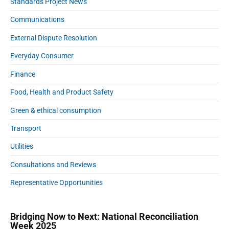
n
Standards Project News
n
D
t
S
Communications
a
-
t
t
External Dispute Resolution
a
7
a
d
0
B
Everyday Consumer
i
4
r
u
Finance
4
o
m
k
7
Food, Health and Product Safety
s
e
8
Green & ethical consumption
r
7
I
Transport
.
n
j
d
Utilities
p
u
Consultations and Reviews
g
s
t
Representative Opportunities
r
y
Bridging Now to Next: National Reconciliation
Week 2025