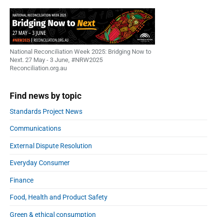
National Reconciliation Week 2025: Bridging Now to
Next. 27 May - 3 June, #NRW2025
Reconciliation.org.au
Find news by topic
Standards Project News
Communications
External Dispute Resolution
Everyday Consumer
Finance
Food, Health and Product Safety
Green & ethical consumption