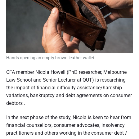
n
d
s
u
e
m
e
r
r
p
a
e
r
s
t
p
e
Hands opening an empty brown leather wallet
i
c
t
o
i
CFA member Nicola Howell (PhD researcher, Melbourne
v
e
n
Law School and Senior Lecturer at QUT) is researching
the impact of financial difficulty assistance/hardship
o
variations, bankruptcy and debt agreements on consumer
f
debtors .
A
In the next phase of the study, Nicola is keen to hear from
u
financial counsellors, consumer advocates, insolvency
s
practitioners and others working in the consumer debt /