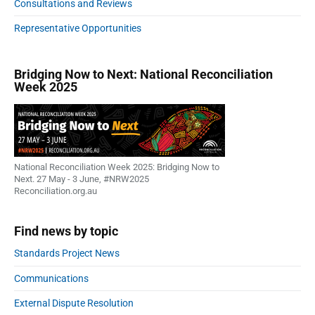
Consultations and Reviews
Representative Opportunities
Bridging Now to Next: National Reconciliation
Week 2025
National Reconciliation Week 2025: Bridging Now to
Next. 27 May - 3 June, #NRW2025
Reconciliation.org.au
Find news by topic
Standards Project News
Communications
External Dispute Resolution