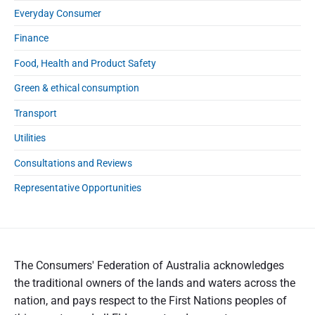
Everyday Consumer
Finance
Food, Health and Product Safety
Green & ethical consumption
Transport
Utilities
Consultations and Reviews
Representative Opportunities
The Consumers' Federation of Australia acknowledges
the traditional owners of the lands and waters across the
nation, and pays respect to the First Nations peoples of