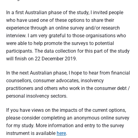
In a first Australian phase of the study, I invited people
who have used one of these options to share their
experience through an online survey and/or research
interview. I am very grateful to those organisations who
were able to help promote the surveys to potential
participants. The data collection for this part of the study
will finish on 22 December 2019.
In the next Australian phase, I hope to hear from financial
counsellors, consumer advocates, insolvency
practitioners and others who work in the consumer debt /
personal insolvency sectors.
If you have views on the impacts of the current options,
please consider completing an anonymous online survey
for my study. More information and entry to the survey
instrument is available
here
.