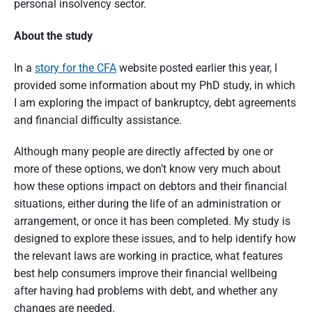
personal insolvency sector.
t
r
About the study
a
In a
story for the CFA
website posted earlier this year, I
l
provided some information about my PhD study, in which
I am exploring the impact of bankruptcy, debt agreements
i
and financial difficulty assistance.
a
Although many people are directly affected by one or
more of these options, we don’t know very much about
how these options impact on debtors and their financial
situations, either during the life of an administration or
arrangement, or once it has been completed. My study is
designed to explore these issues, and to help identify how
the relevant laws are working in practice, what features
best help consumers improve their financial wellbeing
after having had problems with debt, and whether any
changes are needed.