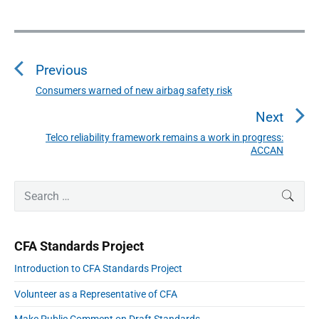
P
o
s
Previous
t
n
Consumers warned of new airbag safety risk
P
a
r
Next
v
e
i
Telco reliability framework remains a work in progress:
N
v
ACCAN
g
e
i
a
x
o
t
P
S
t
SEAR
r
u
i
e
p
i
o
s
a
m
o
n
p
r
a
CFA Standards Project
s
r
c
o
y
t
h
Introduction to CFA Standards Project
s
S
:
f
i
t
Volunteer as a Representative of CFA
o
d
:
e
r