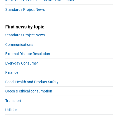
Make Public Comment on Draft Standards
b
:
a
Standards Project News
r
Find news by topic
Standards Project News
Communications
External Dispute Resolution
Everyday Consumer
Finance
Food, Health and Product Safety
Green & ethical consumption
Transport
Utilities