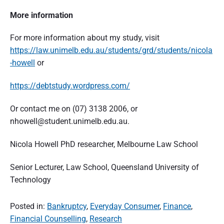
More information
For more information about my study, visit
https://law.unimelb.edu.au/students/grd/students/nicola
-howell
or
https://debtstudy.wordpress.com/
Or contact me on (07) 3138 2006, or
nhowell@student.unimelb.edu.au.
Nicola Howell PhD researcher, Melbourne Law School
Senior Lecturer, Law School, Queensland University of
Technology
Posted in:
Bankruptcy
,
Everyday Consumer
,
Finance
,
Financial Counselling
,
Research