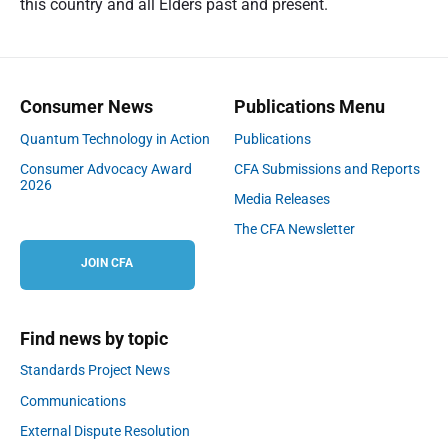
this country and all Elders past and present.
Consumer News
Publications Menu
Quantum Technology in Action
Publications
Consumer Advocacy Award
CFA Submissions and Reports
2026
Media Releases
The CFA Newsletter
JOIN CFA
Find news by topic
Standards Project News
Communications
External Dispute Resolution