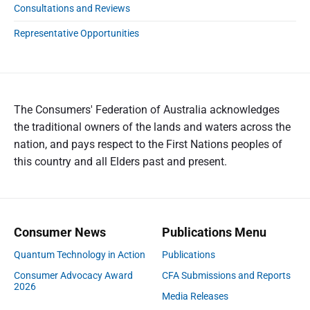
Consultations and Reviews
Representative Opportunities
The Consumers' Federation of Australia acknowledges
the traditional owners of the lands and waters across the
nation, and pays respect to the First Nations peoples of
this country and all Elders past and present.
Consumer News
Publications Menu
Quantum Technology in Action
Publications
Consumer Advocacy Award
CFA Submissions and Reports
2026
Media Releases