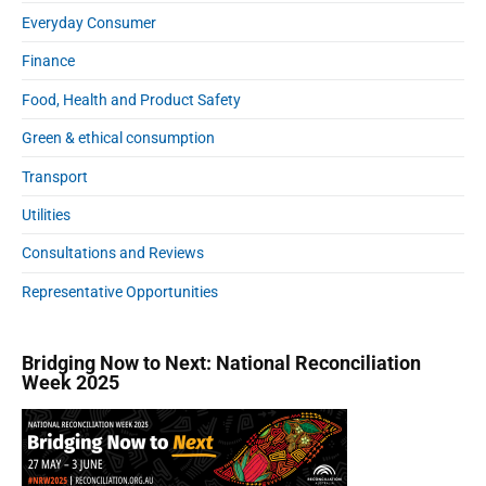
Everyday Consumer
Finance
Food, Health and Product Safety
Green & ethical consumption
Transport
Utilities
Consultations and Reviews
Representative Opportunities
Bridging Now to Next: National Reconciliation
Week 2025