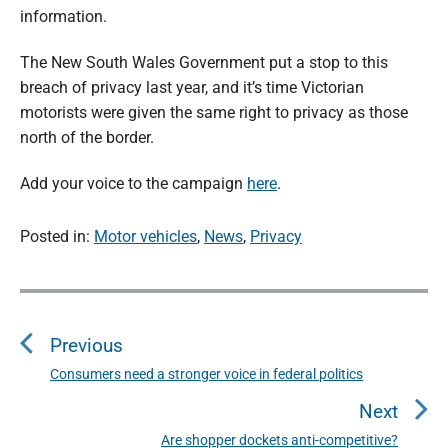
n
information.
d
s
u
e
m
The New South Wales Government put a stop to this
e
r
breach of privacy last year, and it’s time Victorian
r
p
motorists were given the same right to privacy as those
a
e
r
north of the border.
s
t
p
e
Add your voice to the campaign
here
.
i
c
t
o
i
Posted in:
Motor vehicles
,
News
,
Privacy
v
e
n
P
o
o
f
s
Previous
t
A
n
Consumers need a stronger voice in federal politics
P
u
a
r
Next
v
e
s
i
Are shopper dockets anti-competitive?
N