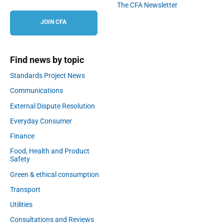
The CFA Newsletter
JOIN CFA
Find news by topic
Standards Project News
Communications
External Dispute Resolution
Everyday Consumer
Finance
Food, Health and Product
Safety
Green & ethical consumption
Transport
Utilities
Consultations and Reviews