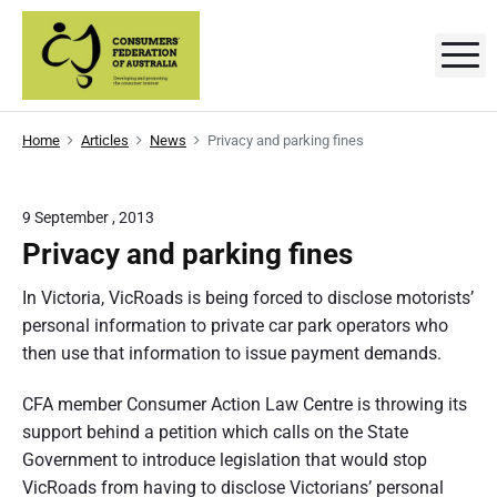
S
k
M
C
D
i
e
p
v
o
e
t
l
n
Home
Articles
News
Privacy and parking fines
o
o
p
s
c
i
n
o
g
u
9 September , 2013
a
n
n
Privacy and parking fines
m
t
d
p
e
e
r
In Victoria, VicRoads is being forced to disclose motorists’
o
n
personal information to private car park operators who
r
m
t
o
then use that information to issue payment demands.
t
s
i
n
CFA member Consumer Action Law Centre is throwing its
'
g
t
support behind a petition which calls on the State
F
h
Government to introduce legislation that would stop
e
e
c
VicRoads from having to disclose Victorians’ personal
o