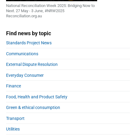
National Reconciliation Week 2025: Bridging Now to
Next. 27 May - 3 June, #NRW2025
Reconciliation.org.au
Find news by topic
Standards Project News
Communications
External Dispute Resolution
Everyday Consumer
Finance
Food, Health and Product Safety
Green & ethical consumption
Transport
Utilities