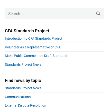
v
t
g
e
i
a
P
x
S
r
SEAR
o
t
r
e
t
i
u
a
i
a
p
m
o
s
r
a
l
o
n
CFA Standards Project
p
r
c
s
i
y
o
h
Introduction to CFA Standards Project
S
t
f
s
a
i
:
Volunteer as a Representative of CFA
o
d
t
e
r
:
Make Public Comment on Draft Standards
b
:
a
Standards Project News
r
Find news by topic
Standards Project News
Communications
External Dispute Resolution