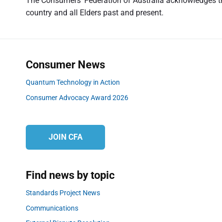
v
The Consumers' Federation of Australia acknowledges the
i
country and all Elders past and present.
o
i
u
g
s
a
p
t
o
Consumer News
s
i
Quantum Technology in Action
t
o
Consumer Advocacy Award 2026
:
n
JOIN CFA
Find news by topic
Standards Project News
Communications