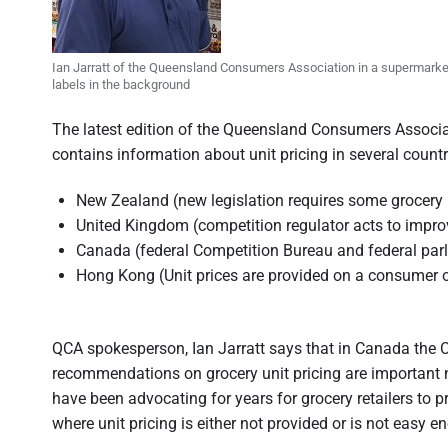
n
d
s
u
e
m
Ian Jarratt of the Queensland Consumers Association in a supermarket
e
r
labels in the background
r
p
a
e
The latest edition of the Queensland Consumers Associ
r
s
t
contains information about unit pricing in several countr
p
e
i
c
New Zealand (new legislation requires some grocery re
t
o
i
United Kingdom (competition regulator acts to impro
v
Canada (federal Competition Bureau and federal par
e
n
Hong Kong (Unit prices are provided on a consumer o
o
f
QCA spokesperson, Ian Jarratt says that in Canada the 
A
recommendations on grocery unit pricing are important
u
have been advocating for years for grocery retailers to p
where unit pricing is either not provided or is not easy 
s