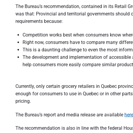
t
The Bureau’s recommendation, contained in its Retail G
r
was that: Provincial and territorial governments should 
requirements because:
a
l
Competition works best when consumers know where t
Right now, consumers have to compare many differen
i
This is a daunting challenge to even the most infor
a
The development and implementation of accessible 
help consumers more easily compare similar products
Currently, only certain grocery retailers in Quebec provinc
enough for consumers to use in Quebec or in other parts 
pricing.
The Bureau’s report and media release are available
her
The recommendation is also in line with the federal H