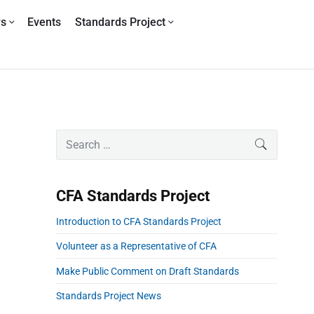
ws
Events
Standards Project
P
S
SEARCH
r
e
i
a
m
r
CFA Standards Project
a
c
r
h
Introduction to CFA Standards Project
y
f
S
o
Volunteer as a Representative of CFA
i
r
Make Public Comment on Draft Standards
d
:
e
Standards Project News
b