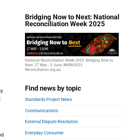
Bridging Now to Next: National
Reconciliation Week 2025
National Reconciliation Week 2025: Bridging Now to
Next. 27 May - 3 June, #NRW2025
Reconciliation.org.au
Find news by topic
sy
t
Standards Project News
Communications
External Dispute Resolution
Everyday Consumer
od