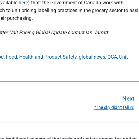
available
here
) that: the Government of Canada work with
 to unit pricing labelling practices in the grocery sector to assi
eir purchasing.
ter Unit Pricing Global Update contact Ian Jarratt
od
,
Food, Health and Product Safety
,
global news
,
QCA
,
Unit
Next
“The sky didn’t fall in”
N
e
x
t