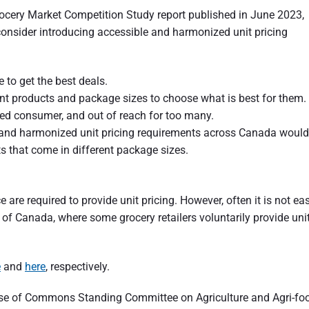
rocery Market Competition Study report published in June 2023,
consider introducing accessible and harmonized unit pricing
o get the best deals.
t products and package sizes to choose what is best for them.
med consumer, and out of reach for too many.
and harmonized unit pricing requirements across Canada would
 that come in different package sizes.
e are required to provide unit pricing. However, often it is not ea
of Canada, where some grocery retailers voluntarily provide uni
e
and
here
, respectively.
ouse of Commons Standing Committee on Agriculture and Agri-fo