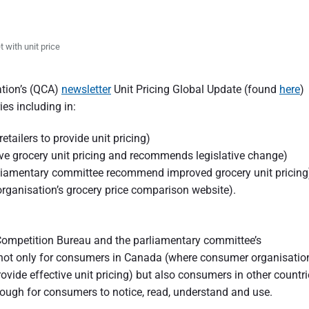
 with unit price
ation’s (QCA)
newsletter
Unit Pricing Global Update (found
here
)
ies including in:
tailers to provide unit pricing)
ve grocery unit pricing and recommends legislative change)
liamentary committee recommend improved grocery unit pricing
rganisation’s grocery price comparison website).
Competition Bureau and the parliamentary committee’s
 not only for consumers in Canada (where consumer organisatio
rovide effective unit pricing) but also consumers in other countr
enough for consumers to notice, read, understand and use.