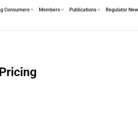
ng Consumers
Members
Publications
Regulator Ne
Pricing