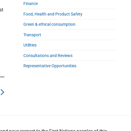
Finance
st
Food, Health and Product Safety
Green & ethical consumption
Transport
Utilities
Consultations and Reviews
Representative Opportunities