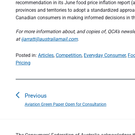
recommendation in its June food price inflation report (
provinces and territories to adopt a standardized approach
Canadian consumers in making informed decisions in th
For more information about, and copies of, QCA’s newslet
at
ijarratt@australiamail.com
.
Posted in:
Articles
,
Competition
,
Everyday Consumer
,
Fo
Pricing
P
o
Previous
s
Aviation Green Paper Open for Consultation
P
t
r
n
e
a
v