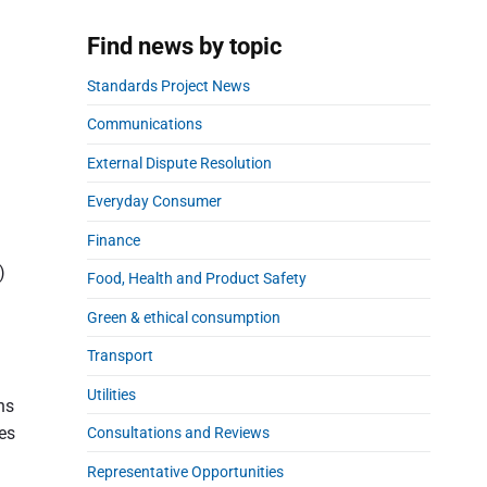
a
r
Find news by topic
Standards Project News
Communications
External Dispute Resolution
Everyday Consumer
Finance
)
Food, Health and Product Safety
Green & ethical consumption
Transport
Utilities
ns
ies
Consultations and Reviews
Representative Opportunities