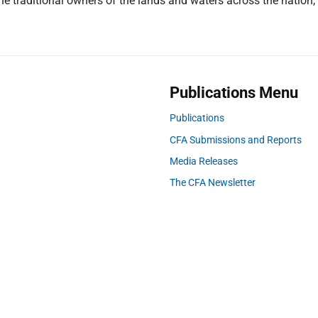
 traditional owners of the lands and waters across the nation, a
p
o
s
t
:
Publications Menu
Publications
CFA Submissions and Reports
Media Releases
The CFA Newsletter