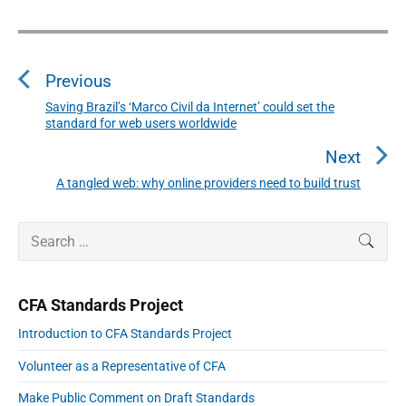
P
o
s
Previous
t
n
Saving Brazil’s ‘Marco Civil da Internet’ could set the
P
standard for web users worldwide
a
r
v
e
Next
i
v
A tangled web: why online providers need to build trust
N
g
i
a
e
o
t
P
x
S
SEAR
r
u
i
e
t
i
o
s
a
p
m
n
p
r
a
o
CFA Standards Project
r
c
o
s
y
h
Introduction to CFA Standards Project
s
S
t
f
i
t
:
Volunteer as a Representative of CFA
o
d
:
e
r
Make Public Comment on Draft Standards