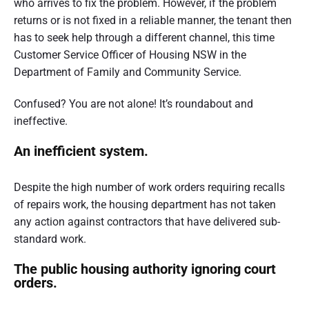
who arrives to fix the problem. However, if the problem
t
returns or is not fixed in a reliable manner, the tenant then
r
has to seek help through a different channel, this time
Customer Service Officer of Housing NSW in the
a
Department of Family and Community Service.
l
i
Confused? You are not alone! It’s roundabout and
ineffective.
a
An inefficient system.
Despite the high number of work orders requiring recalls
of repairs work, the housing department has not taken
any action against contractors that have delivered sub-
standard work.
The public housing authority ignoring court
orders.