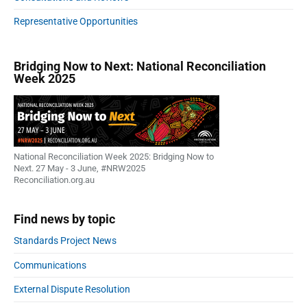
Representative Opportunities
Bridging Now to Next: National Reconciliation
Week 2025
National Reconciliation Week 2025: Bridging Now to
Next. 27 May - 3 June, #NRW2025
Reconciliation.org.au
Find news by topic
Standards Project News
Communications
External Dispute Resolution