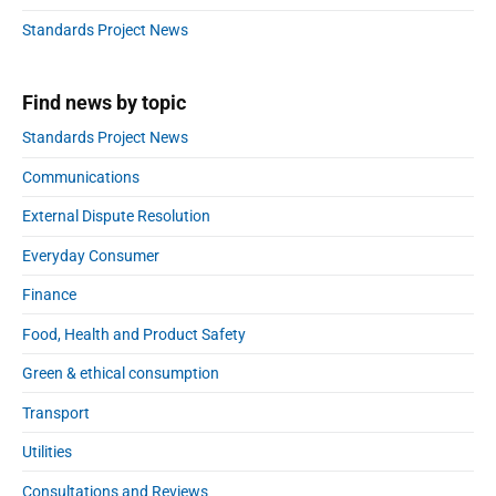
b
:
a
Standards Project News
r
Find news by topic
Standards Project News
Communications
External Dispute Resolution
Everyday Consumer
Finance
Food, Health and Product Safety
Green & ethical consumption
Transport
Utilities
Consultations and Reviews