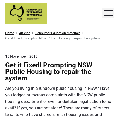
S
k
M
C
D
i
e
p
v
o
e
t
l
n
Home
Articles
Consumer Education Materials
o
o
Get it Fixed! Prompting NSW Public Housing to repair the system
p
s
c
i
n
o
g
u
a
n
15 November , 2013
n
m
t
d
Get it Fixed! Prompting NSW
p
e
e
r
Public Housing to repair the
o
n
system
r
m
t
o
t
s
Are you living in a rundown pubic housing in NSW? Have
i
n
you lodged numerous complaints with­­­ the NSW public
'
g
t
housing department or even undertaken legal action to no
F
h
avail? If yes, you are not alone! There are many of others
e
e
c
tenants who have shared similar housing issues and
o