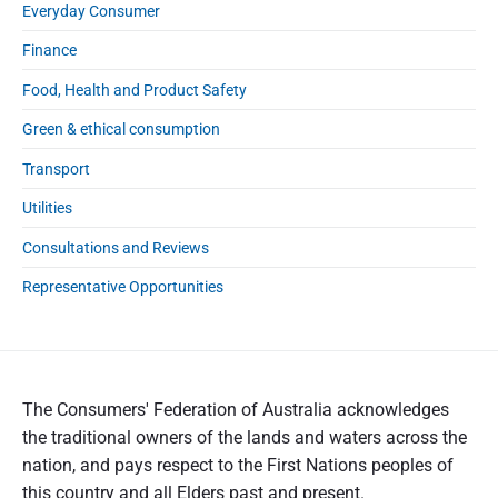
Everyday Consumer
Finance
Food, Health and Product Safety
Green & ethical consumption
Transport
Utilities
Consultations and Reviews
Representative Opportunities
The Consumers' Federation of Australia acknowledges
the traditional owners of the lands and waters across the
nation, and pays respect to the First Nations peoples of
this country and all Elders past and present.