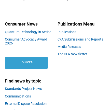
Consumer News
Publications Menu
Quantum Technology in Action
Publications
Consumer Advocacy Award
CFA Submissions and Reports
2026
Media Releases
The CFA Newsletter
JOIN CFA
Find news by topic
Standards Project News
Communications
External Dispute Resolution