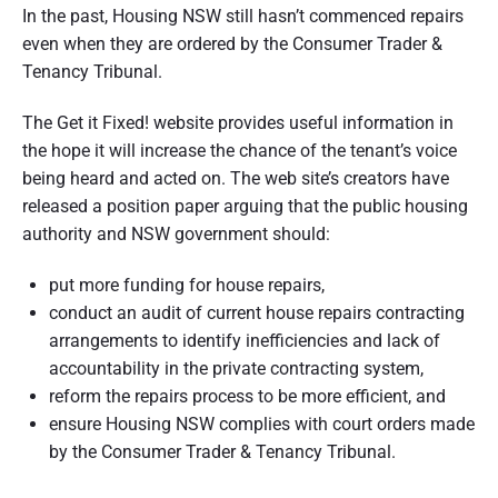
In the past, Housing NSW still hasn’t commenced repairs
even when they are ordered by the Consumer Trader &
Tenancy Tribunal.
The Get it Fixed! website provides useful information in
the hope it will increase the chance of the tenant’s voice
being heard and acted on. The web site’s creators have
released a position paper arguing that the public housing
authority and NSW government should:
put more funding for house repairs,
conduct an audit of current house repairs contracting
arrangements to identify inefficiencies and lack of
accountability in the private contracting system,
reform the repairs process to be more efficient, and
ensure Housing NSW complies with court orders made
by the Consumer Trader & Tenancy Tribunal.