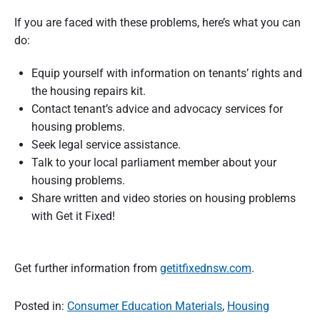
If you are faced with these problems, here’s what you can
do:
Equip yourself with information on tenants’ rights and
the housing repairs kit.
Contact tenant’s advice and advocacy services for
housing problems.
Seek legal service assistance.
Talk to your local parliament member about your
housing problems.
Share written and video stories on housing problems
with Get it Fixed!
Get further information from
getitfixednsw.com
.
Posted in:
Consumer Education Materials
,
Housing