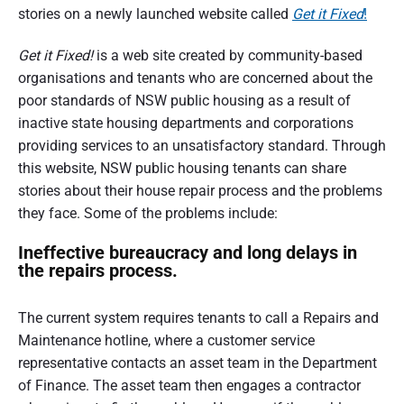
n
stories on a newly launched website called
Get it Fixed
!
d
s
u
e
m
Get it Fixed!
is a web site created by community-based
e
organisations and tenants who are concerned about the
r
r
p
poor standards of NSW public housing as a result of
a
e
r
inactive state housing departments and corporations
s
t
providing services to an unsatisfactory standard. Through
p
e
this website, NSW public housing tenants can share
i
c
t
stories about their house repair process and the problems
o
i
they face. Some of the problems include:
v
e
n
Ineffective bureaucracy and long delays in
o
the repairs process.
f
The current system requires tenants to call a Repairs and
A
Maintenance hotline, where a customer service
u
representative contacts an asset team in the Department
s
of Finance. The asset team then engages a contractor