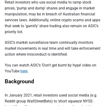
Retail investors who use social media to ramp stock
prices, ‘pump and dump’ shares and engage in market
manipulation, may be in breach of Australian financial
services laws. Additionally, online crypto scams and apps
that seek to ‘gamify’ share trading also remain on ASIC’s
priority list.
ASIC’s market surveillance team continually monitors
market movements in real time and will take enforcement
action where misconduct is identified.
You can watch ASIC’s ‘Don’t get burnt by hype’ video on
YouTube
here
.
Background
In January 2021, retail investors used social media (e.g.
Reddit group WallStreetBets) to ‘short squeeze’ NYSE-