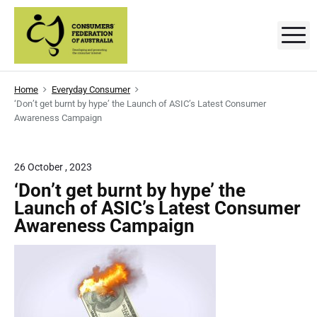
S
k
M
C
D
i
e
p
v
o
e
t
l
n
Home
Everyday Consumer
o
o
‘Don’t get burnt by hype’ the Launch of ASIC’s Latest Consumer
p
s
c
i
Awareness Campaign
n
o
g
u
a
n
n
m
t
26 October , 2023
d
p
e
e
‘Don’t get burnt by hype’ the
r
o
n
Launch of ASIC’s Latest Consumer
r
m
t
o
Awareness Campaign
t
s
i
n
'
g
t
F
h
e
e
c
o