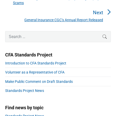
Scams
a
r
v
e
Next
i
v
General Insurance CGC’s Annual Report Released
N
g
i
a
e
o
t
P
x
S
SEAR
r
u
i
e
t
i
o
s
a
p
m
n
p
r
a
o
CFA Standards Project
r
c
o
s
y
h
Introduction to CFA Standards Project
s
S
t
f
i
t
:
Volunteer as a Representative of CFA
o
d
:
e
r
Make Public Comment on Draft Standards
b
:
a
Standards Project News
r
Find news by topic
Standards Project News