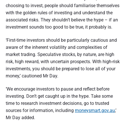
t
choosing to invest, people should familiarise themselves
with the golden rules of investing and understand the
r
associated risks. They shouldn’t believe the hype – if an
a
investment sounds too good to be true, it probably is.
l
‘First-time investors should be particularly cautious and
i
aware of the inherent volatility and complexities of
a
market trading. Speculative stocks, by nature, are high
risk, high reward, with uncertain prospects. With high-risk
investments, you should be prepared to lose all of your
money,’ cautioned Mr Day.
‘We encourage investors to pause and reflect before
investing. Don’t get caught up in the hype. Take some
time to research investment decisions, go to trusted
sources for information, including
moneysmart.gov.au
,’
Mr Day added.