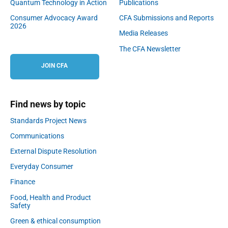
Quantum Technology in Action
Publications
Consumer Advocacy Award
CFA Submissions and Reports
2026
Media Releases
The CFA Newsletter
JOIN CFA
Find news by topic
Standards Project News
Communications
External Dispute Resolution
Everyday Consumer
Finance
Food, Health and Product
Safety
Green & ethical consumption