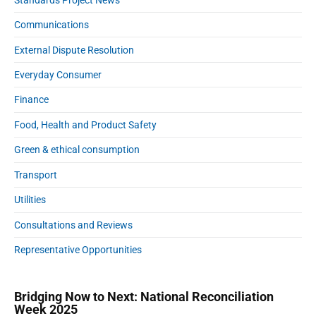
Communications
External Dispute Resolution
Everyday Consumer
Finance
Food, Health and Product Safety
Green & ethical consumption
Transport
Utilities
Consultations and Reviews
Representative Opportunities
Bridging Now to Next: National Reconciliation
Week 2025