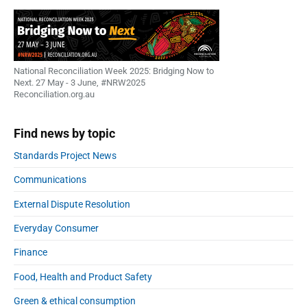
National Reconciliation Week 2025: Bridging Now to
Next. 27 May - 3 June, #NRW2025
Reconciliation.org.au
Find news by topic
Standards Project News
Communications
External Dispute Resolution
Everyday Consumer
Finance
Food, Health and Product Safety
Green & ethical consumption