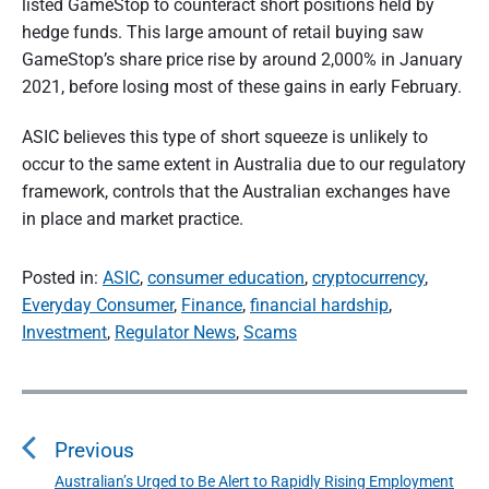
listed GameStop to counteract short positions held by
hedge funds. This large amount of retail buying saw
GameStop’s share price rise by around 2,000% in January
2021, before losing most of these gains in early February.
ASIC believes this type of short squeeze is unlikely to
occur to the same extent in Australia due to our regulatory
framework, controls that the Australian exchanges have
in place and market practice.
Posted in:
ASIC
,
consumer education
,
cryptocurrency
,
Everyday Consumer
,
Finance
,
financial hardship
,
Investment
,
Regulator News
,
Scams
P
o
s
Previous
t
n
Australian’s Urged to Be Alert to Rapidly Rising Employment
P