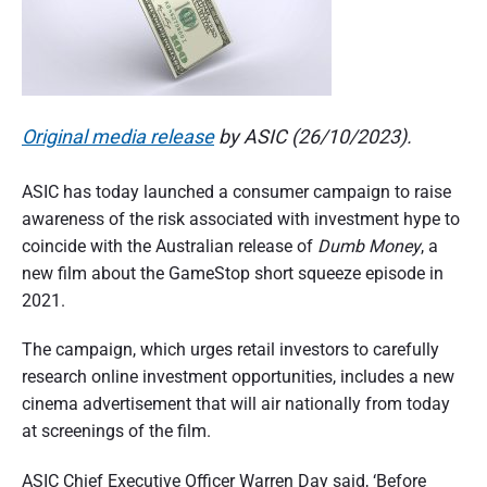
n
d
s
u
e
m
e
r
r
p
a
e
Original media release
by ASIC (26/10/2023).
r
s
t
p
ASIC has today launched a consumer campaign to raise
e
i
c
awareness of the risk associated with investment hype to
t
o
i
coincide with the Australian release of
Dumb Money
, a
v
new film about the GameStop short squeeze episode in
e
n
2021.
o
The campaign, which urges retail investors to carefully
f
research online investment opportunities, includes a new
A
cinema advertisement that will air nationally from today
u
at screenings of the film.
s
ASIC Chief Executive Officer Warren Day said, ‘Before