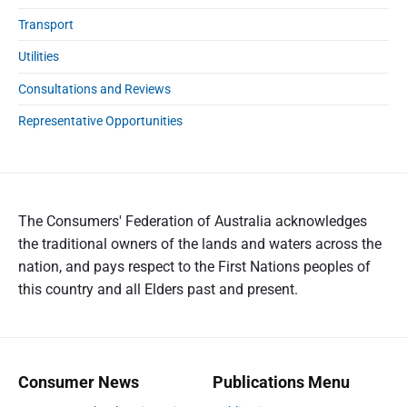
Transport
Utilities
Consultations and Reviews
Representative Opportunities
The Consumers' Federation of Australia acknowledges
the traditional owners of the lands and waters across the
nation, and pays respect to the First Nations peoples of
this country and all Elders past and present.
Consumer News
Publications Menu