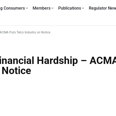
ng Consumers
Members
Publications
Regulator Ne
– ACMA Puts Telco Industry on Notice
 Financial Hardship – ACM
 Notice