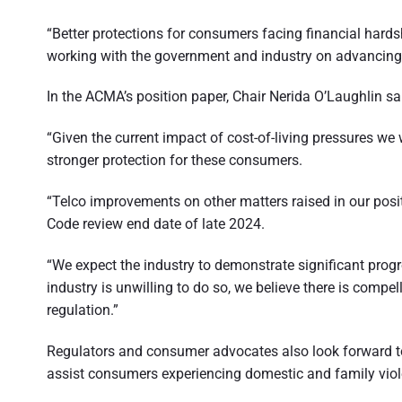
t
“Better protections for consumers facing financial hard
r
working with the government and industry on advancing t
a
In the ACMA’s position paper, Chair Nerida O’Laughlin sa
l
i
“Given the current impact of cost-of-living pressures we
stronger protection for these consumers.
a
“Telco improvements on other matters raised in our posi
Code review end date of late 2024.
“We expect the industry to demonstrate significant progr
industry is unwilling to do so, we believe there is compe
regulation.”
Regulators and consumer advocates also look forward t
assist consumers experiencing domestic and family viol