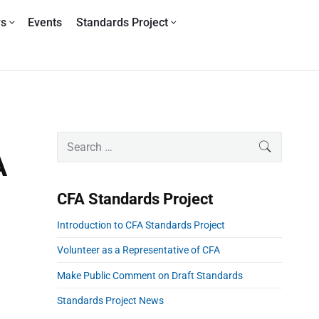
ws
Events
Standards Project
P
S
SEARCH
r
e
A
i
a
m
r
CFA Standards Project
a
c
r
h
Introduction to CFA Standards Project
y
f
S
o
Volunteer as a Representative of CFA
i
r
Make Public Comment on Draft Standards
d
:
e
Standards Project News
b