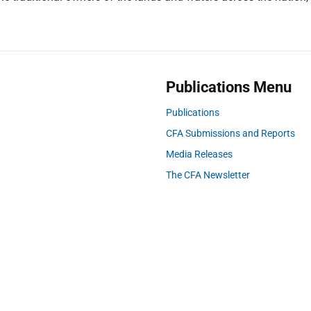
s
t
:
Publications Menu
Publications
CFA Submissions and Reports
Media Releases
The CFA Newsletter