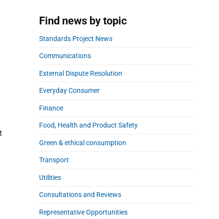
a
r
Find news by topic
Standards Project News
Communications
External Dispute Resolution
Everyday Consumer
Finance
Food, Health and Product Safety
t
Green & ethical consumption
Transport
Utilities
Consultations and Reviews
Representative Opportunities