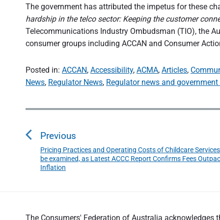
The government has attributed the impetus for these cha
hardship in the telco sector: Keeping the customer conn
Telecommunications Industry Ombudsman (TIO), the A
consumer groups including ACCAN and Consumer Action
Posted in:
ACCAN
,
Accessibility
,
ACMA
,
Articles
,
Commun
News
,
Regulator News
,
Regulator news and government 
P
o
Previous
s
Pricing Practices and Operating Costs of Childcare Services
P
t
be examined, as Latest ACCC Report Confirms Fees Outpa
r
n
Inflation
e
a
v
v
i
o
i
The Consumers' Federation of Australia acknowledges the