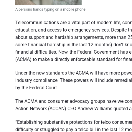
n
d
s
A person's hands typing on a mobile phone
u
e
m
e
Telecommunications are a vital part of modern life, conn
r
r
education, and access to emergency services. Despite th
p
a
e
about support and hardship arrangements, more than 25
r
s
some financial hardship in the last 12 months) don’t kno
t
p
financial difficulties. Now, the Federal Government ha
e
i
c
(ACMA) to make a directly enforceable standard for fina
t
o
i
v
Under the new standards the ACMA will have more powerfu
e
n
industry compliance. These powers will include remedial 
o
by the Federal Court.
f
The ACMA and consumer advocacy groups have welcome
A
Action Network (ACCAN) CEO Andrew Williams quoted a
u
“Establishing substantive protections for telco consume
s
difficulty or struggled to pay a telco bill in the last 12 m