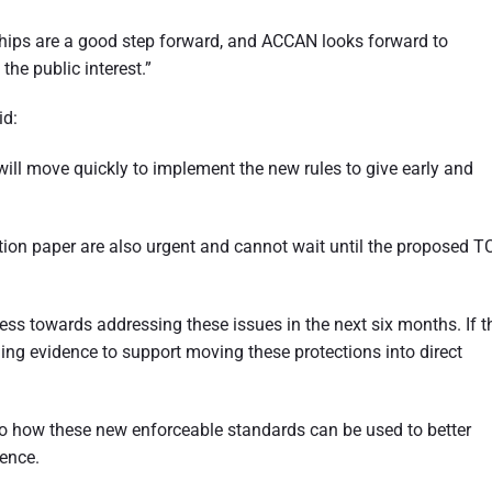
ships are a good step forward, and ACCAN looks forward to
he public interest.”
id:
 will move quickly to implement the new rules to give early and
tion paper are also urgent and cannot wait until the proposed T
ess towards addressing these issues in the next six months. If t
lling evidence to support moving these protections into direct
o how these new enforceable standards can be used to better
ence.