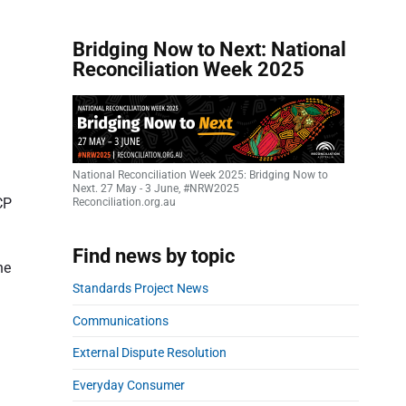
Bridging Now to Next: National
Reconciliation Week 2025
National Reconciliation Week 2025: Bridging Now to
Next. 27 May - 3 June, #NRW2025
CP
Reconciliation.org.au
Find news by topic
he
Standards Project News
Communications
External Dispute Resolution
Everyday Consumer