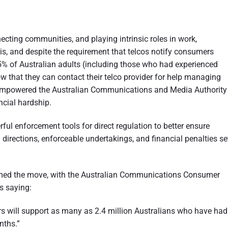
ecting communities, and playing intrinsic roles in work,
is, and despite the requirement that telcos notify consumers
% of Australian adults (including those who had experienced
w that they can contact their telco provider for help managing
s empowered the Australian Communications and Media Authority
ncial hardship.
l enforcement tools for direct regulation to better ensure
directions, enforceable undertakings, and financial penalties se
d the move, with the Australian Communications Consumer
s saying:
rs will support as many as 2.4 million Australians who have had
onths.”