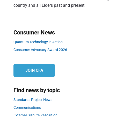
u
g
country and all Elders past and present.
s
a
p
t
o
s
i
Consumer News
t
o
:
Quantum Technology in Action
n
Consumer Advocacy Award 2026
JOIN CFA
Find news by topic
Standards Project News
Communications
External Dispute Resolution