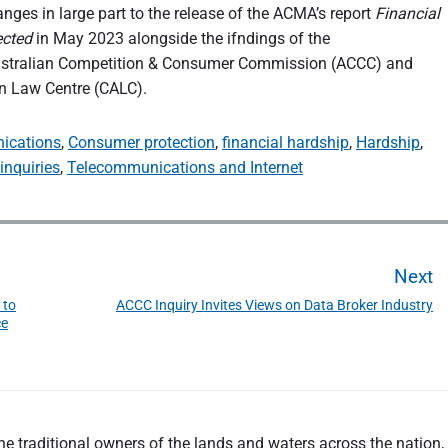
nges in large part to the release of the ACMA’s report
Financial
ected
in May 2023 alongside the ifndings of the
ustralian Competition & Consumer Commission (ACCC) and
 Law Centre (CALC).
ications
,
Consumer protection
,
financial hardship
,
Hardship
,
inquiries
,
Telecommunications and Internet
Next
 to
ACCC Inquiry Invites Views on Data Broker Industry
N
ce
e
x
t
p
o
 traditional owners of the lands and waters across the nation, a