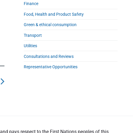
Finance
Food, Health and Product Safety
Green & ethical consumption
Transport
Utilities
Consultations and Reviews
Representative Opportunities
nd pays respect to the First Nations peoples of this