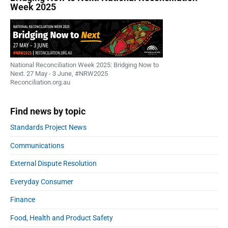
Week 2025
National Reconciliation Week 2025: Bridging Now to
Next. 27 May - 3 June, #NRW2025
Reconciliation.org.au
Find news by topic
Standards Project News
Communications
External Dispute Resolution
Everyday Consumer
Finance
Food, Health and Product Safety