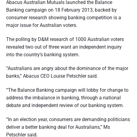
Abacus Australian Mutuals launched the Balance
n
d
s
Banking campaign on 18 February 2013, backed by
u
e
consumer research showing banking competition is a
m
e
major issue for Australian voters.
r
r
p
a
e
The polling by D&M research of 1000 Australian voters
r
s
revealed two out of three want an independent inquiry
t
p
into the country’s banking system.
e
i
c
t
o
“Australians are angry about the dominance of the major
i
v
banks,” Abacus CEO Louise Petschler said.
e
n
o
“The Balance Banking campaign will lobby for change to
address the imbalance in banking, through a national
f
debate and independent review of our banking system.
A
“In an election year, consumers are demanding politicians
u
deliver a better banking deal for Australians,” Ms
s
Petschler said.