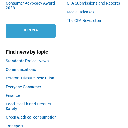
Consumer Advocacy Award
CFA Submissions and Reports
2026
Media Releases
The CFA Newsletter
JOIN CFA
Find news by topic
Standards Project News
Communications
External Dispute Resolution
Everyday Consumer
Finance
Food, Health and Product
Safety
Green & ethical consumption
Transport