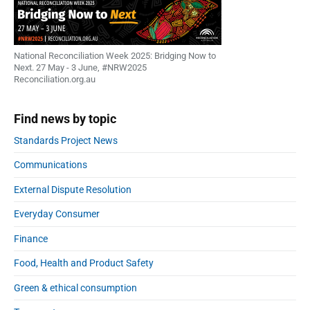
National Reconciliation Week 2025: Bridging Now to
Next. 27 May - 3 June, #NRW2025
Reconciliation.org.au
Find news by topic
Standards Project News
Communications
External Dispute Resolution
Everyday Consumer
Finance
Food, Health and Product Safety
Green & ethical consumption