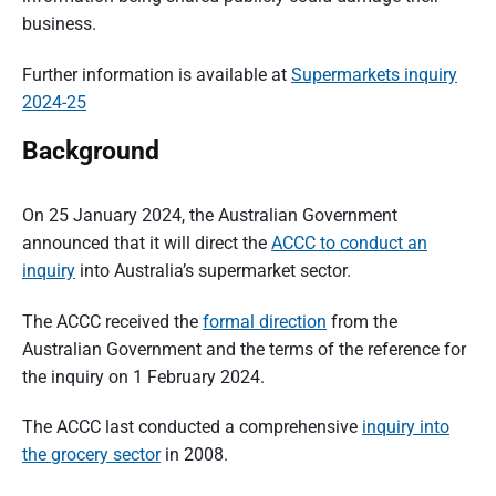
business.
Further information is available at
Supermarkets inquiry
2024-25
Background
On 25 January 2024, the Australian Government
announced that it will direct the
ACCC to conduct an
inquiry
into Australia’s supermarket sector.
The ACCC received the
formal direction
from the
Australian Government and the terms of the reference for
the inquiry on 1 February 2024.
The ACCC last conducted a comprehensive
inquiry into
the grocery sector
in 2008.