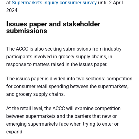
at
Supermarkets inquiry consumer survey
until 2 April
2024.
Issues paper and stakeholder
submissions
The ACCC is also seeking submissions from industry
participants involved in grocery supply chains, in
response to matters raised in the issues paper.
The issues paper is divided into two sections: competition
for consumer retail spending between the supermarkets,
and grocery supply chains.
At the retail level, the ACCC will examine competition
between supermarkets and the barriers that new or
emerging supermarkets face when trying to enter or
expand.