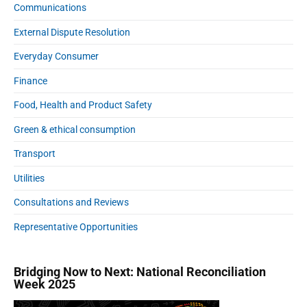
Communications
External Dispute Resolution
Everyday Consumer
Finance
Food, Health and Product Safety
Green & ethical consumption
Transport
Utilities
Consultations and Reviews
Representative Opportunities
Bridging Now to Next: National Reconciliation
Week 2025