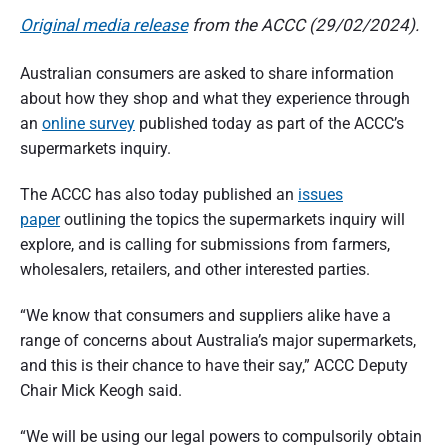
n
d
Original media release
from the ACCC (29/02/2024).
s
u
e
m
Australian consumers are asked to share information
e
r
r
about how they shop and what they experience through
p
a
e
an
online survey
published today as part of the ACCC’s
r
supermarkets inquiry.
s
t
p
e
i
The ACCC has also today published an
issues
c
t
paper
outlining the topics the supermarkets inquiry will
o
i
v
explore, and is calling for submissions from farmers,
e
n
wholesalers, retailers, and other interested parties.
o
“We know that consumers and suppliers alike have a
f
range of concerns about Australia’s major supermarkets,
A
and this is their chance to have their say,” ACCC Deputy
Chair Mick Keogh said.
u
s
“We will be using our legal powers to compulsorily obtain