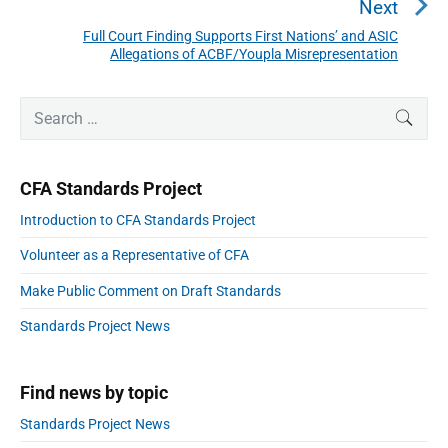
v
e
Next
i
v
Full Court Finding Supports First Nations’ and ASIC
N
g
i
Allegations of ACBF/Youpla Misrepresentation
a
e
o
t
x
P
u
i
S
t
SEAR
r
o
s
e
p
i
n
a
p
m
o
r
a
o
CFA Standards Project
s
r
c
s
y
t
h
Introduction to CFA Standards Project
S
t
:
f
i
:
Volunteer as a Representative of CFA
o
d
e
r
Make Public Comment on Draft Standards
b
:
a
Standards Project News
r
Find news by topic
Standards Project News