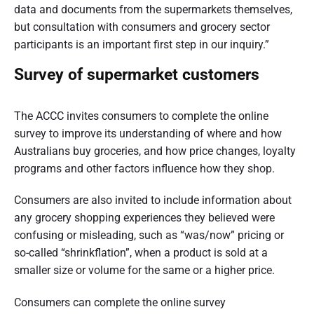
t
data and documents from the supermarkets themselves,
but consultation with consumers and grocery sector
r
participants is an important first step in our inquiry.”
a
Survey of supermarket customers
l
i
The ACCC invites consumers to complete the online
a
survey to improve its understanding of where and how
Australians buy groceries, and how price changes, loyalty
programs and other factors influence how they shop.
Consumers are also invited to include information about
any grocery shopping experiences they believed were
confusing or misleading, such as “was/now” pricing or
so-called “shrinkflation”, when a product is sold at a
smaller size or volume for the same or a higher price.
Consumers can complete the online survey