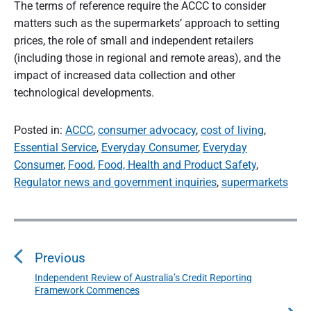
The terms of reference require the ACCC to consider
matters such as the supermarkets’ approach to setting
prices, the role of small and independent retailers
(including those in regional and remote areas), and the
impact of increased data collection and other
technological developments.
Posted in:
ACCC
,
consumer advocacy
,
cost of living
,
Essential Service
,
Everyday Consumer
,
Everyday
Consumer
,
Food
,
Food, Health and Product Safety
,
Regulator news and government inquiries
,
supermarkets
P
o
s
Previous
t
n
Independent Review of Australia’s Credit Reporting
P
Framework Commences
a
r