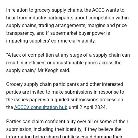
In relation to grocery supply chains, the ACCC wants to
hear from industry participants about competition within
supply chains, trading arrangements, margins and price
transparency, and if supermarket buyer power is
impacting suppliers’ commercial viability.
“A lack of competition at any stage of a supply chain can
result in inefficient or unsustainable prices across the
supply chain,” Mr Keogh said.
Grocery supply chain participants and other interested
parties are invited to make submissions in response to
the issues paper via a guided submissions process on
the
ACCC’s consultation hub
until 2 April 2024.
Parties can claim confidentiality over all or some of their
submission, including their identity, if they believe the
information being shared publicly could damage their