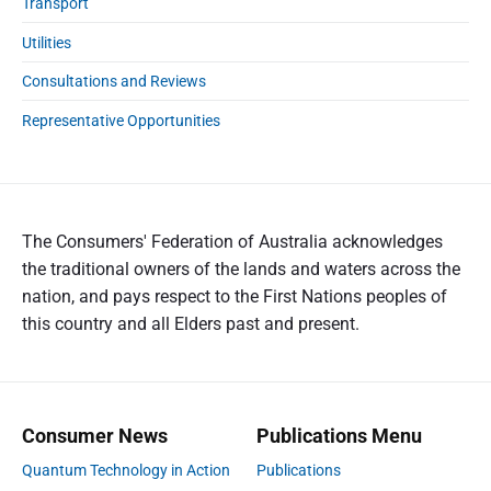
Transport
Utilities
Consultations and Reviews
Representative Opportunities
The Consumers' Federation of Australia acknowledges
the traditional owners of the lands and waters across the
nation, and pays respect to the First Nations peoples of
this country and all Elders past and present.
Consumer News
Publications Menu
Quantum Technology in Action
Publications