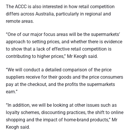
The ACCC is also interested in how retail competition
differs across Australia, particularly in regional and
remote areas.
“One of our major focus areas will be the supermarkets’
approach to setting prices, and whether there is evidence
to show that a lack of effective retail competition is
contributing to higher prices,” Mr Keogh said.
“We will conduct a detailed comparison of the price
suppliers receive for their goods and the price consumers
pay at the checkout, and the profits the supermarkets
earn.”
“In addition, we will be looking at other issues such as
loyalty schemes, discounting practices, the shift to online
shopping and the impact of home-brand products,” Mr
Keogh said.